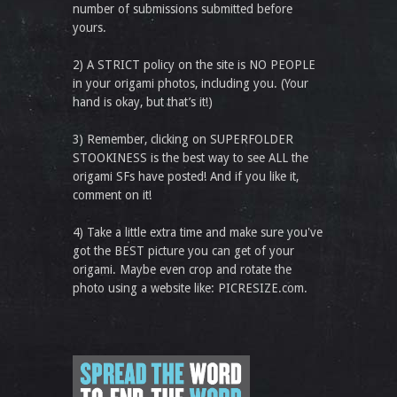
number of submissions submitted before
yours.
2) A STRICT policy on the site is NO PEOPLE
in your origami photos, including you. (Your
hand is okay, but that’s it!)
3) Remember, clicking on SUPERFOLDER
STOOKINESS is the best way to see ALL the
origami SFs have posted! And if you like it,
comment on it!
4) Take a little extra time and make sure you've
got the BEST picture you can get of your
origami. Maybe even crop and rotate the
photo using a website like: PICRESIZE.com.