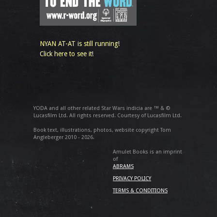
NYAN AT-AT is still running!
Click here to see it!
YODA and all other related Star Wars indicia are ™ & ©
Lucasfilm Ltd. All rights reserved. Courtesy of Lucasfilm Ltd.
Book text, illustrations, photos, website copyright Tom
Angleberger 2010 - 2026.
Amulet Books is an imprint
of
ABRAMS
PRIVACY POLICY
TERMS & CONDITIONS