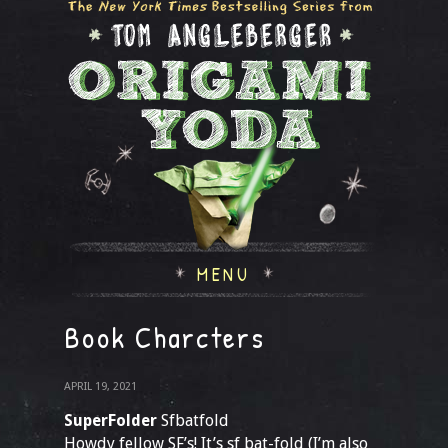
MENU
Book Charcters
APRIL 19, 2021
SuperFolder
Sfbatfold
Howdy fellow SF’s! It’s sf bat-fold (I’m also