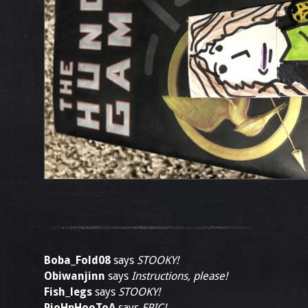
Boba_Fold08
says
STOOKY!
Obiwanjinn
says
Instructions, please!
Fish_legs
says
STOOKY!
PjoHpHooToA
says
EPIC!