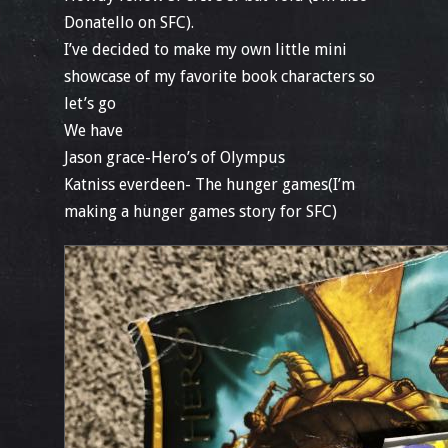
Donatello on SFC).
I’ve decided to make my own little mini
showcase of my favorite book characters so
let’s go
We have
Jason grace-Hero’s of Olympus
Katniss everdeen- The hunger games(I’m
making a hunger games story for SFC)