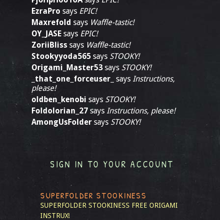
EzraPro
says
EPIC!
Maxrefold
says
Waffle-tastic!
OY_JASE
says
EPIC!
ZoriiBliss
says
Waffle-tastic!
Stookyyoda565
says
STOOKY!
Origami_Master53
says
STOOKY!
_that_one_forceuser_
says
Instructions,
please!
oldben_kenobi
says
STOOKY!
Foldolorian_27
says
Instructions, please!
AmongUsFolder
says
STOOKY!
SIGN IN TO YOUR ACCOUNT
SUPERFOLDER STOOKINESS
SUPERFOLDER STOOKINESS
FREE ORIGAMI
INSTRUX!