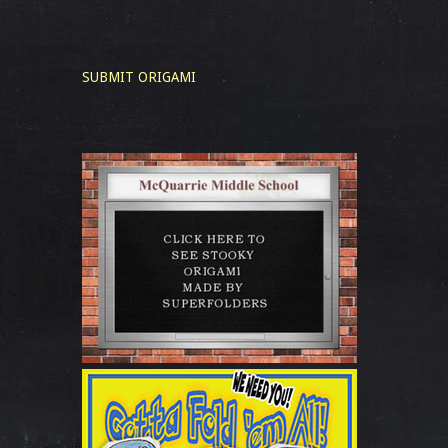
SUBMIT ORIGAMI