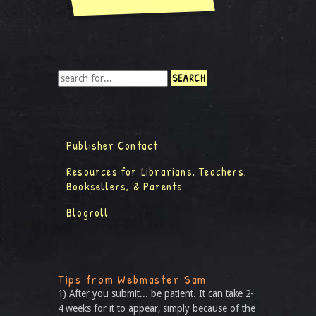
Publisher Contact
Resources for Librarians, Teachers,
Booksellers, & Parents
Blogroll
Tips from Webmaster Sam
1) After you submit... be patient. It can take 2-
4 weeks for it to appear, simply because of the