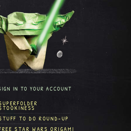
SIGN IN TO YOUR ACCOUNT
SUPERFOLDER
STOOKINESS
STUFF TO DO ROUND-UP
FREE STAR WARS ORIGAMI