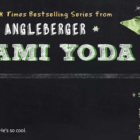
e’s so cool.