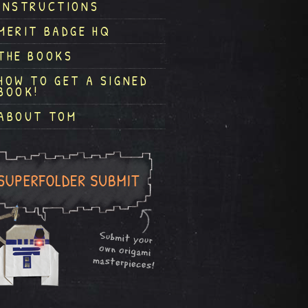
INSTRUCTIONS
MERIT BADGE HQ
THE BOOKS
HOW TO GET A SIGNED
BOOK!
ABOUT TOM