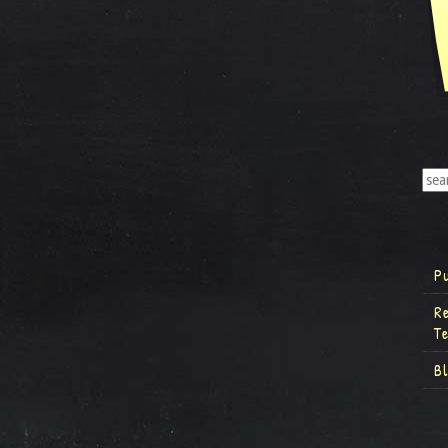
P
R
T
B