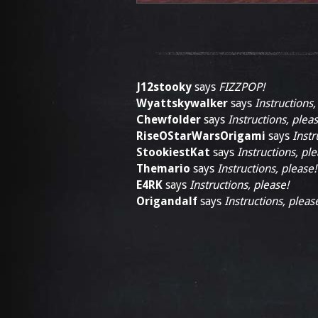
J12stooky
says
FIZZPOP!
Wyattskywalker
says
Instructions,
Chewfolder
says
Instructions, pleas
RiseOStarWarsOrigami
says
Instr
StookiestKat
says
Instructions, ple
Themario
says
Instructions, please!
E4RK
says
Instructions, please!
Origandalf
says
Instructions, pleas