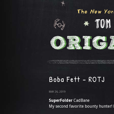
Boba Fett – ROTJ
MAY 26, 2019
SuperFolder
CadBane
My second favorite bounty hunter! H