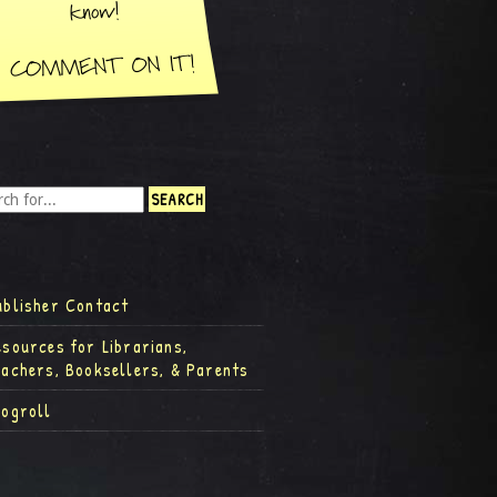
ublisher Contact
esources for Librarians,
eachers, Booksellers, & Parents
logroll