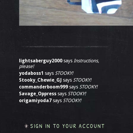
lightsaberguy2000
says
Instructions,
please!
yodaboss1
says
STOOKY!
Stooky_Chewie_GJ
says
STOOKY!
commanderboom999
says
STOOKY!
Savage_Oppress
says
STOOKY!
origamiyoda7
says
STOOKY!
SIGN IN TO YOUR ACCOUNT