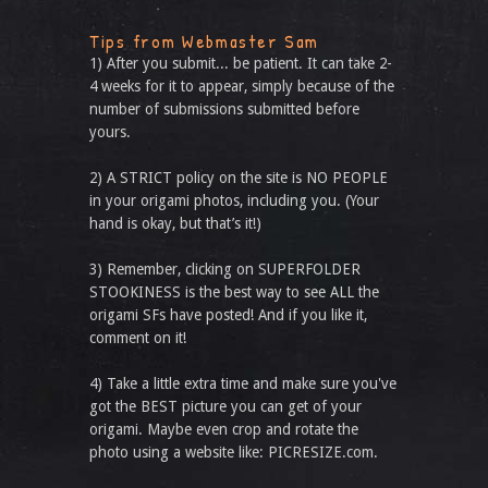
Tips from Webmaster Sam
1) After you submit... be patient. It can take 2-
4 weeks for it to appear, simply because of the
number of submissions submitted before
yours.
2) A STRICT policy on the site is NO PEOPLE
in your origami photos, including you. (Your
hand is okay, but that’s it!)
3) Remember, clicking on SUPERFOLDER
STOOKINESS is the best way to see ALL the
origami SFs have posted! And if you like it,
comment on it!
4) Take a little extra time and make sure you've
got the BEST picture you can get of your
origami. Maybe even crop and rotate the
photo using a website like: PICRESIZE.com.