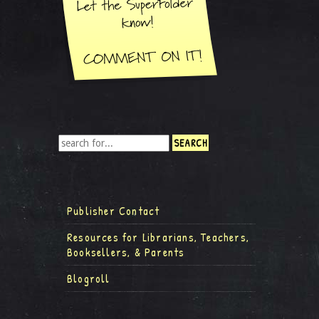
Publisher Contact
Resources for Librarians, Teachers,
Booksellers, & Parents
Blogroll