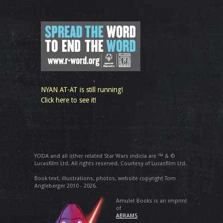
NYAN AT-AT is still running!
Click here to see it!
YODA and all other related Star Wars indicia are ™ & ©
Lucasfilm Ltd. All rights reserved. Courtesy of Lucasfilm Ltd.
Book text, illustrations, photos, website copyright Tom
Angleberger 2010 - 2026.
Amulet Books is an imprint
of
ABRAMS