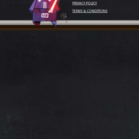
PRIVACY POLICY
TERMS & CONDITIONS