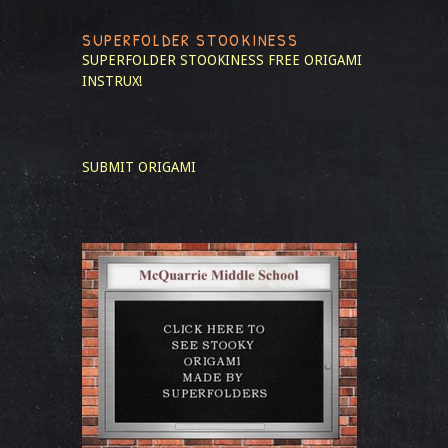
SUPERFOLDER STOOKINESS
SUPERFOLDER STOOKINESS
FREE ORIGAMI
INSTRUX!
SUBMIT ORIGAMI