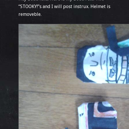
“STOOKY!”s and I will post instrux. Helmet is
removeble.