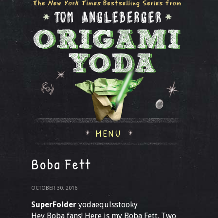
MENU
Boba Fett
OCTOBER 30, 2016
SuperFolder
yodaequlsstooky
Hey Boba fans! Here is my Boba Fett. Two