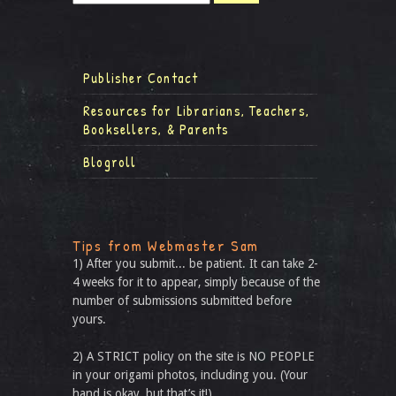
Publisher Contact
Resources for Librarians, Teachers,
Booksellers, & Parents
Blogroll
Tips from Webmaster Sam
1) After you submit... be patient. It can take 2-
4 weeks for it to appear, simply because of the
number of submissions submitted before
yours.
2) A STRICT policy on the site is NO PEOPLE
in your origami photos, including you. (Your
hand is okay, but that’s it!)