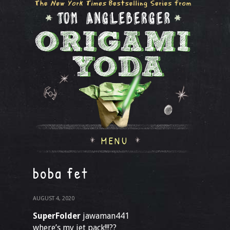
MENU
boba fet
AUGUST 4, 2020
SuperFolder
jawaman441
where’s my jet pack!!!??