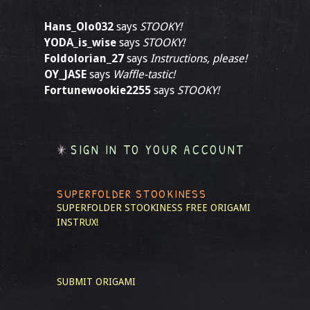
Hans_Olo032
says
STOOKY!
YODA_is_wise
says
STOOKY!
Foldolorian_27
says
Instructions, please!
OY_JASE
says
Waffle-tastic!
Fortunewookie2255
says
STOOKY!
SIGN IN TO YOUR ACCOUNT
SUPERFOLDER STOOKINESS
SUPERFOLDER STOOKINESS
FREE ORIGAMI
INSTRUX!
SUBMIT ORIGAMI