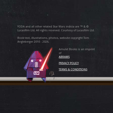
YODA and all other related Star Wars indicia are ™ & ©
Lucasfilm Ltd. All rights reserved. Courtesy of Lucasfilm Ltd.
Book text, illustrations, photos, website copyright Tom
Angleberger 2010 - 2026.
Amulet Books is an imprint
of
ABRAMS
PRIVACY POLICY
TERMS & CONDITIONS