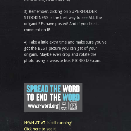
3) Remember, clicking on SUPERFOLDER
STOOKINESS is the best way to see ALL the
origami SFs have posted! And if you like it,
comment on it!
4) Take a little extra time and make sure you've
got the BEST picture you can get of your
origami. Maybe even crop and rotate the
photo using a website like: PICRESIZE.com.
NYAN AT-AT is still running!
Click here to see it!