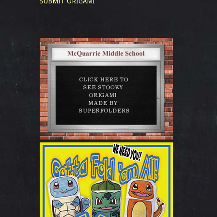
SUBMIT ORIGAMI