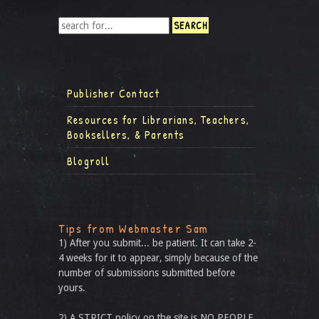
Publisher Contact
Resources for Librarians, Teachers,
Booksellers, & Parents
Blogroll
Tips from Webmaster Sam
1) After you submit... be patient. It can take 2-
4 weeks for it to appear, simply because of the
number of submissions submitted before
yours.
2) A STRICT policy on the site is NO PEOPLE