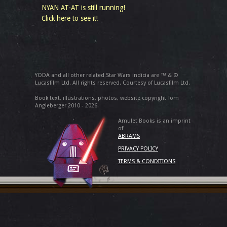
NYAN AT-AT is still running!
Click here to see it!
YODA and all other related Star Wars indicia are ™ & ©
Lucasfilm Ltd. All rights reserved. Courtesy of Lucasfilm Ltd.
Book text, illustrations, photos, website copyright Tom
Angleberger 2010 - 2026.
Amulet Books is an imprint
of
ABRAMS
PRIVACY POLICY
TERMS & CONDITIONS