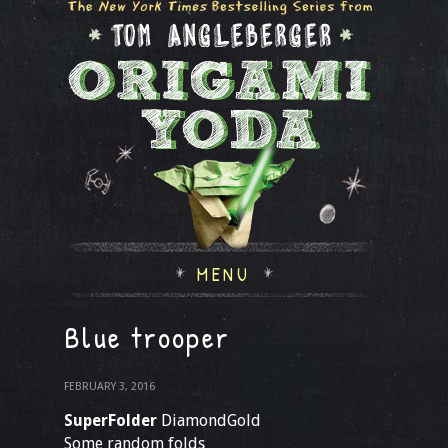
MENU
Blue trooper
FEBRUARY 3, 2016
SuperFolder
DiamondGold
Some random folds