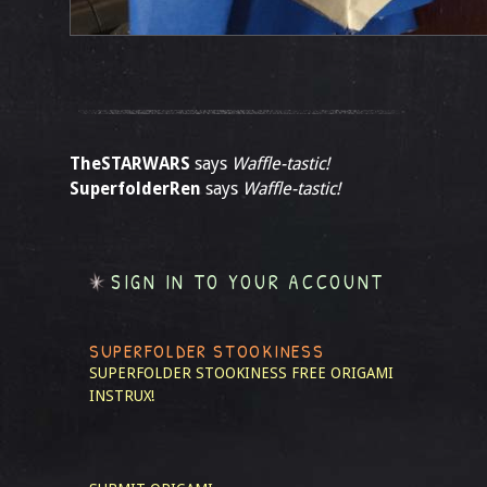
TheSTARWARS
says
Waffle-tastic!
SuperfolderRen
says
Waffle-tastic!
SIGN IN TO YOUR ACCOUNT
SUPERFOLDER STOOKINESS
SUPERFOLDER STOOKINESS
FREE ORIGAMI
INSTRUX!