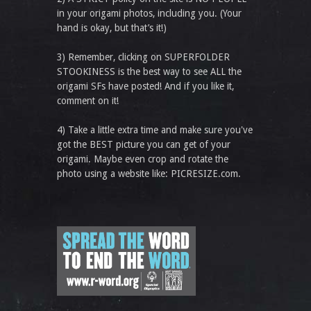
in your origami photos, including you. (Your
hand is okay, but that’s it!)
3) Remember, clicking on SUPERFOLDER
STOOKINESS is the best way to see ALL the
origami SFs have posted! And if you like it,
comment on it!
4) Take a little extra time and make sure you've
got the BEST picture you can get of your
origami. Maybe even crop and rotate the
photo using a website like: PICRESIZE.com.