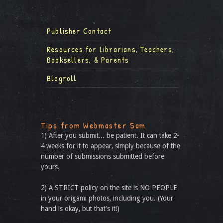
Publisher Contact
Resources for Librarians, Teachers,
Booksellers, & Parents
Blogroll
Tips from Webmaster Sam
1) After you submit... be patient. It can take 2-
4 weeks for it to appear, simply because of the
number of submissions submitted before
yours.
2) A STRICT policy on the site is NO PEOPLE
in your origami photos, including you. (Your
hand is okay, but that’s it!)