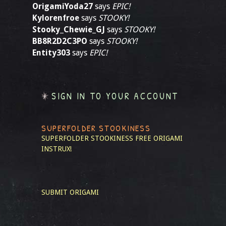
OrigamiYoda27
says
EPIC!
Kylorenfroe
says
STOOKY!
Stooky_Chewie_GJ
says
STOOKY!
BB8R2D2C3PO
says
STOOKY!
Entity303
says
EPIC!
SIGN IN TO YOUR ACCOUNT
SUPERFOLDER STOOKINESS
SUPERFOLDER STOOKINESS
FREE ORIGAMI
INSTRUX!
SUBMIT ORIGAMI