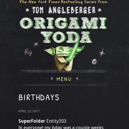
MENU
BIRTHDAYS
APRIL 20, 2017
SuperFolder
Entity303
hi everyone! my bday was a couple weeks