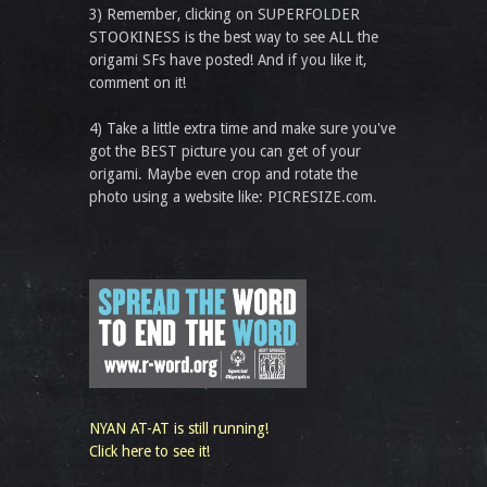
3) Remember, clicking on SUPERFOLDER
STOOKINESS is the best way to see ALL the
origami SFs have posted! And if you like it,
comment on it!
4) Take a little extra time and make sure you've
got the BEST picture you can get of your
origami. Maybe even crop and rotate the
photo using a website like: PICRESIZE.com.
NYAN AT-AT is still running!
Click here to see it!