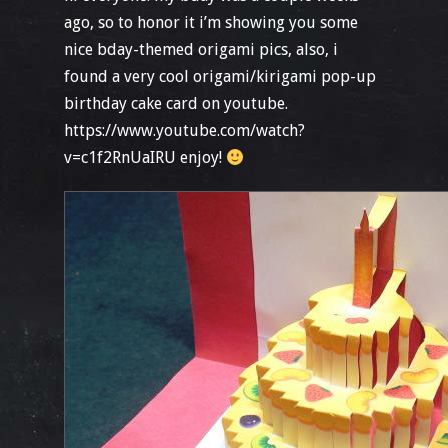
ago, so to honor it i’m showing you some
nice bday-themed origami pics, also, i
found a very cool origami/kirigami pop-up
birthday cake card on youtube.
https://www.youtube.com/watch?
v=c1f2RnUaIRU enjoy!