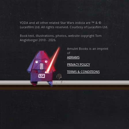
YODA and all other related Star Wars indicia are ™ & ©
Lucasfilm Ltd. All rights reserved. Courtesy of Lucasfilm Ltd.
Book text, illustrations, photos, website copyright Tom
Angleberger 2010 - 2026.
Amulet Books is an imprint
of
ABRAMS
PRIVACY POLICY
TERMS & CONDITIONS