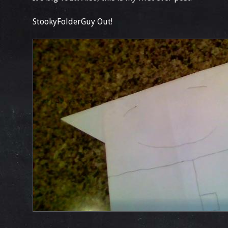
StookyFolderGuy Out!