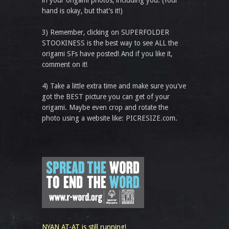
in your origami photos, including you. (Your
hand is okay, but that’s it!)
3) Remember, clicking on SUPERFOLDER
STOOKINESS is the best way to see ALL the
origami SFs have posted! And if you like it,
comment on it!
4) Take a little extra time and make sure you've
got the BEST picture you can get of your
origami. Maybe even crop and rotate the
photo using a website like: PICRESIZE.com.
NYAN AT-AT is still running!