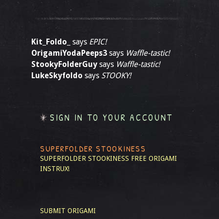
Kit_Foldo_
says
EPIC!
OrigamiYodaPeeps3
says
Waffle-tastic!
StookyFolderGuy
says
Waffle-tastic!
LukeSkyfoldo
says
STOOKY!
SIGN IN TO YOUR ACCOUNT
SUPERFOLDER STOOKINESS
SUPERFOLDER STOOKINESS
FREE ORIGAMI
INSTRUX!
SUBMIT ORIGAMI