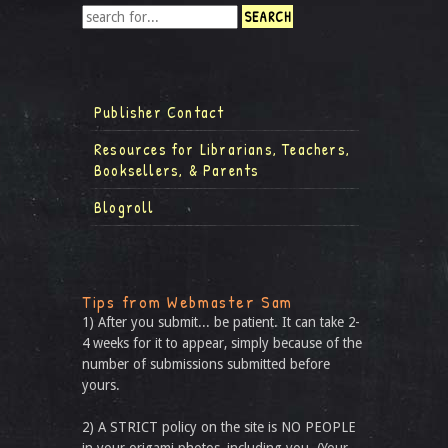
Publisher Contact
Resources for Librarians, Teachers,
Booksellers, & Parents
Blogroll
Tips from Webmaster Sam
1) After you submit... be patient. It can take 2-
4 weeks for it to appear, simply because of the
number of submissions submitted before
yours.
2) A STRICT policy on the site is NO PEOPLE