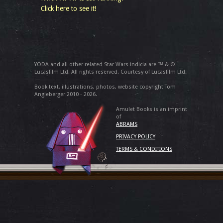
Click here to see it!
YODA and all other related Star Wars indicia are ™ & ©
Lucasfilm Ltd. All rights reserved. Courtesy of Lucasfilm Ltd.
Book text, illustrations, photos, website copyright Tom
Angleberger 2010 - 2026.
Amulet Books is an imprint
of
ABRAMS
PRIVACY POLICY
TERMS & CONDITIONS