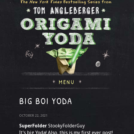
MENU
BIG BOI YODA
OCTOBER 22, 2021
SuperFolder
StookyFolderGuy
It’s big Yoda! Also, this is my first ever post!