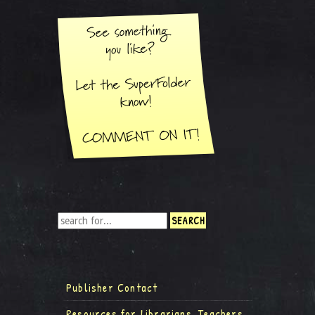
Publisher Contact
Resources for Librarians, Teachers,