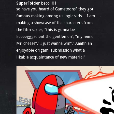
SuperFolder
beco101
so have you heard of Gametoons? they got
famous making among us logic vids… I am
making a showcase of the characters from
the film series, “this is gonna be
Eeeeegggselent the gentlemen”, “my name
Mr. cheese”,” I just wanna win”,” Aaahh an
enjoyable origami submission what a
likable acquaintance of new material”