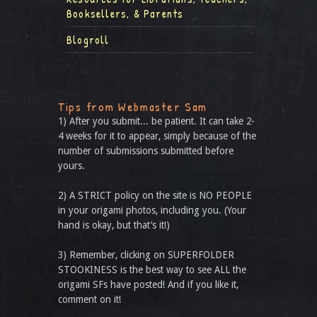
Booksellers, & Parents
Blogroll
Tips from Webmaster Sam
1) After you submit... be patient. It can take 2-
4 weeks for it to appear, simply because of the
number of submissions submitted before
yours.
2) A STRICT policy on the site is NO PEOPLE
in your origami photos, including you. (Your
hand is okay, but that’s it!)
3) Remember, clicking on SUPERFOLDER
STOOKINESS is the best way to see ALL the
origami SFs have posted! And if you like it,
comment on it!