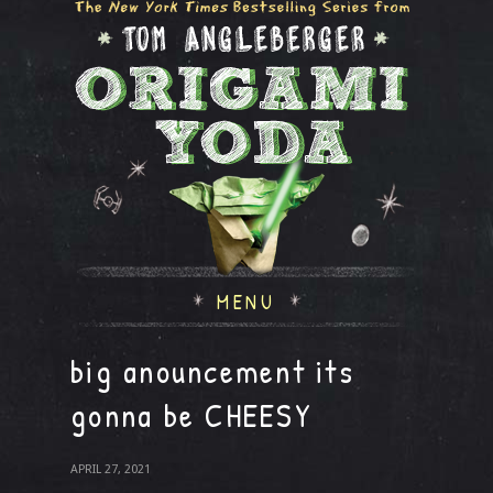
MENU
big anouncement its
gonna be CHEESY
APRIL 27, 2021