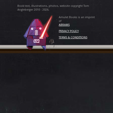
Book text, illustrations, photos, website copyright Tom
Angleberger 2010 - 2026.
Amulet Books is an imprint
of
ABRAMS
PRIVACY POLICY
TERMS & CONDITIONS