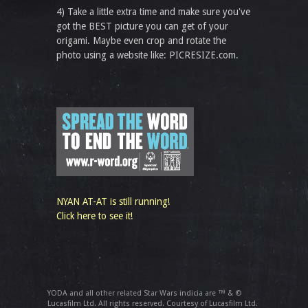
4) Take a little extra time and make sure you've
got the BEST picture you can get of your
origami. Maybe even crop and rotate the
photo using a website like: PICRESIZE.com.
NYAN AT-AT is still running!
Click here to see it!
YODA and all other related Star Wars indicia are ™ & ©
Lucasfilm Ltd. All rights reserved. Courtesy of Lucasfilm Ltd.