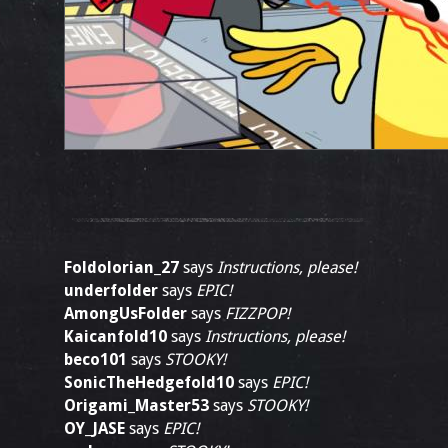
Foldolorian_27
says
Instructions, please!
underfolder
says
EPIC!
AmongUsFolder
says
FIZZPOP!
Kaicanfold10
says
Instructions, please!
beco101
says
STOOKY!
SonicTheHedgefold10
says
EPIC!
Origami_Master53
says
STOOKY!
OY_JASE
says
EPIC!