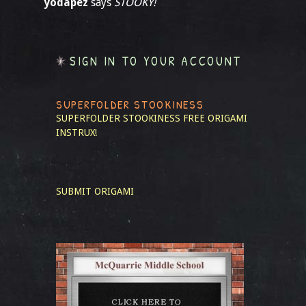
yodapez
says
STOOKY!
SIGN IN TO YOUR ACCOUNT
SUPERFOLDER STOOKINESS
SUPERFOLDER STOOKINESS
FREE ORIGAMI
INSTRUX!
SUBMIT ORIGAMI