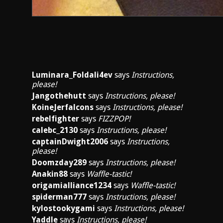
Luminara_Foldali4ev
says
Instructions,
please!
Jangothehutt
says
Instructions, please!
KoineJerfalcons
says
Instructions, please!
rebelfighter
says
FIZZPOP!
calebc_2130
says
Instructions, please!
captainDwight2006
says
Instructions,
please!
Doomzday289
says
Instructions, please!
Anakin88
says
Waffle-tastic!
origamialliance1234
says
Waffle-tastic!
spiderman777
says
Instructions, please!
kylostookygami
says
Instructions, please!
Yaddle
says
Instructions, please!