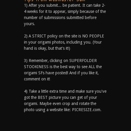
1) After you submit... be patient. It can take 2-
4 weeks for it to appear, simply because of the
number of submissions submitted before
yours.
2) A STRICT policy on the site is NO PEOPLE
in your origami photos, including you. (Your
hand is okay, but that’s it!)
3) Remember, clicking on SUPERFOLDER
STOOKINESS is the best way to see ALL the
origami SFs have posted! And if you like it,
comment on it!
4) Take a little extra time and make sure you've
got the BEST picture you can get of your
origami. Maybe even crop and rotate the
photo using a website like: PICRESIZE.com.