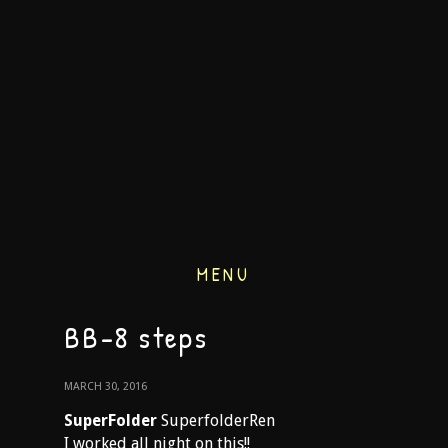
MENU
BB-8 steps
MARCH 30, 2016
SuperFolder
SuperfolderRen
I worked all night on this!!