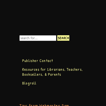
Publisher Contact
Resources for Librarians, Teachers,
Booksellers, & Parents
Blogroll
Tips from Webmaster Sam