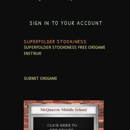
SIGN IN TO YOUR ACCOUNT
SUPERFOLDER STOOKINESS
SUPERFOLDER STOOKINESS
FREE ORIGAMI
INSTRUX!
SUBMIT ORIGAMI