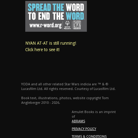
NYAN AT-AT is still running!
Click here to see it!
YODA and all other related Star Wars indicia are ™ & ©
Lucasfilm Ltd. All rights reserved. Courtesy of Lucasfilm Ltd.
Book text, illustrations, photos, website copyright Tom
Angleberger 2010 - 2026.
Amulet Books is an imprint
of
ABRAMS
PRIVACY POLICY
TERMS & CONDITIONS