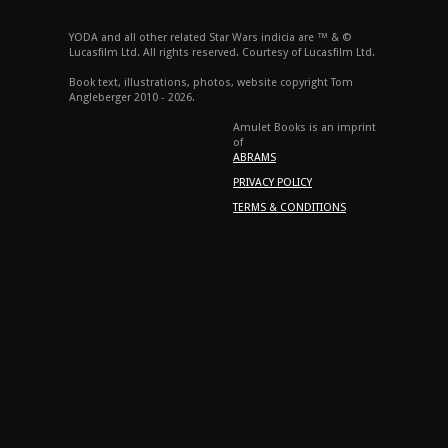
YODA and all other related Star Wars indicia are ™ & ©
Lucasfilm Ltd. All rights reserved. Courtesy of Lucasfilm Ltd.
Book text, illustrations, photos, website copyright Tom
Angleberger 2010 - 2026.
Amulet Books is an imprint
of
ABRAMS
PRIVACY POLICY
TERMS & CONDITIONS