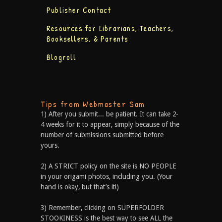
Publisher Contact
Resources for Librarians, Teachers,
Booksellers, & Parents
Blogroll
Tips from Webmaster Sam
1) After you submit... be patient. It can take 2-
4 weeks for it to appear, simply because of the
number of submissions submitted before
yours.
2) A STRICT policy on the site is NO PEOPLE
in your origami photos, including you. (Your
hand is okay, but that’s it!)
3) Remember, clicking on SUPERFOLDER
STOOKINESS is the best way to see ALL the