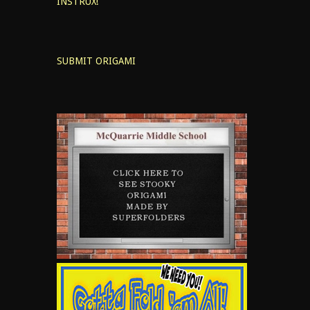
INSTRUX!
SUBMIT ORIGAMI