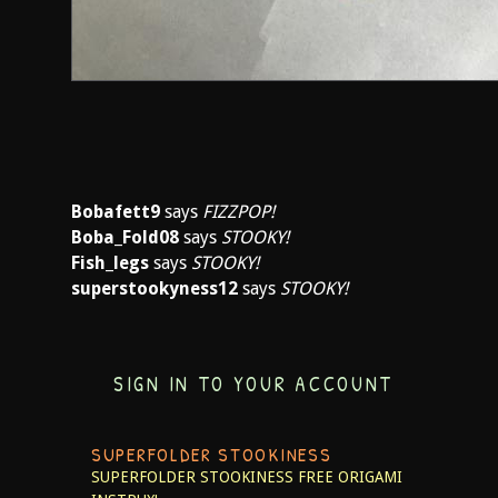
Bobafett9
says
FIZZPOP!
Boba_Fold08
says
STOOKY!
Fish_legs
says
STOOKY!
superstookyness12
says
STOOKY!
SIGN IN TO YOUR ACCOUNT
SUPERFOLDER STOOKINESS
SUPERFOLDER STOOKINESS
FREE ORIGAMI