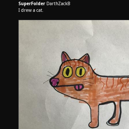
SuperFolder
DarthZackB
I drew a cat.