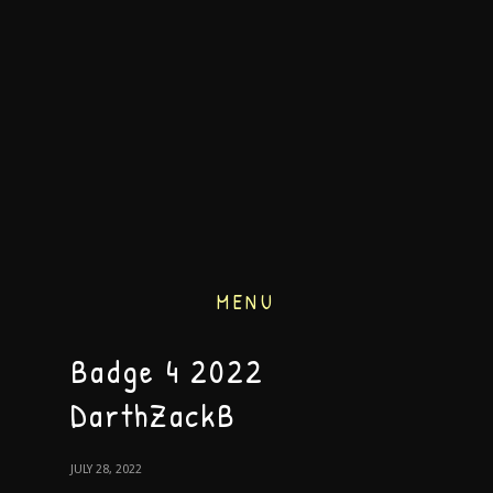
MENU
Badge 4 2022
DarthZackB
JULY 28, 2022