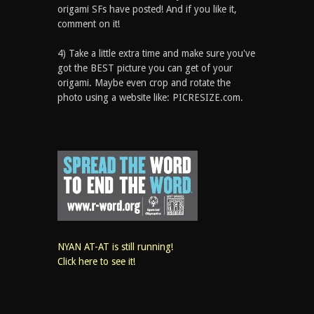
origami SFs have posted! And if you like it,
comment on it!
4) Take a little extra time and make sure you've
got the BEST picture you can get of your
origami. Maybe even crop and rotate the
photo using a website like: PICRESIZE.com.
NYAN AT-AT is still running!
Click here to see it!