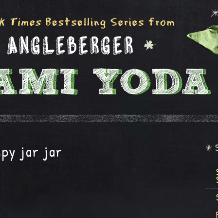
py jar jar