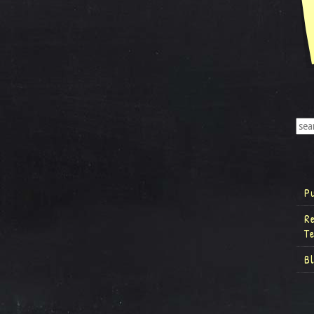
P
R
T
B