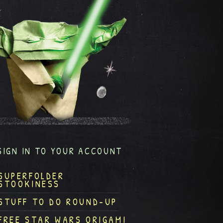
SIGN IN TO YOUR ACCOUNT
SUPERFOLDER
STOOKINESS
STUFF TO DO ROUND-UP
FREE STAR WARS ORIGAMI