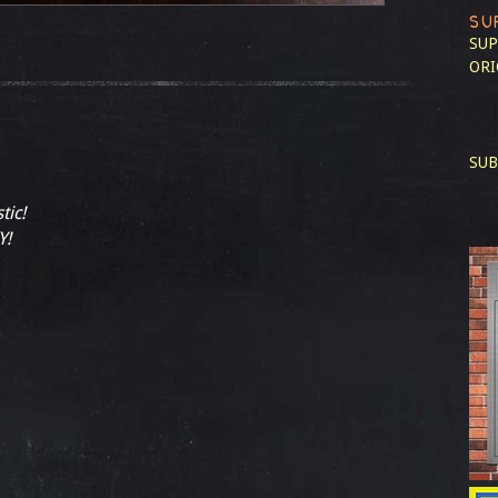
SU
SUP
ORI
SUB
tic!
Y!