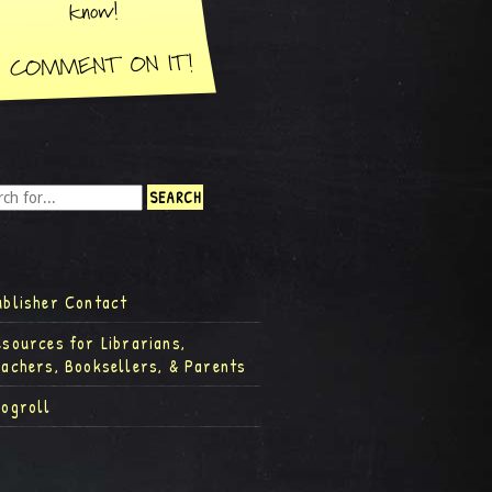
ublisher Contact
esources for Librarians,
eachers, Booksellers, & Parents
logroll