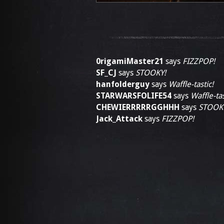
0rigamiMaster21
says
FIZZPOP!
SF_CJ
says
STOOKY!
hanfolderguy
says
Waffle-tastic!
STARWARSFOLIFE54
says
Waffle-tas
CHEWIERRRRRGGHHH
says
STOOK
Jack_Attack
says
FIZZPOP!