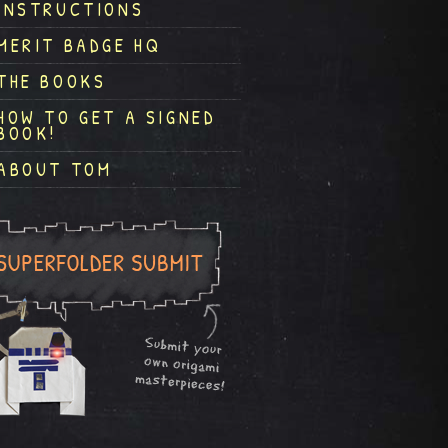
INSTRUCTIONS
MERIT BADGE HQ
THE BOOKS
HOW TO GET A SIGNED
BOOK!
ABOUT TOM