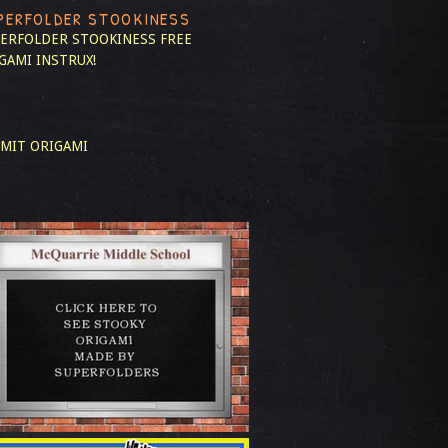
PERFOLDER STOOKINESS
ERFOLDER STOOKINESS
FREE
GAMI INSTRUX!
MIT ORIGAMI