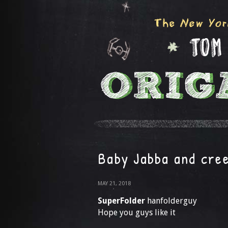
Baby Jabba and cree
MAY 21, 2018
SuperFolder
hanfolderguy
Hope you guys like it