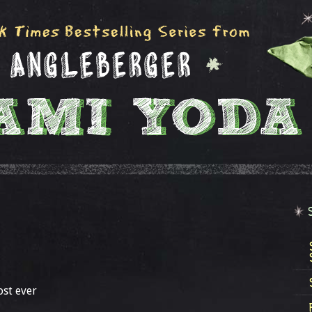
ost ever