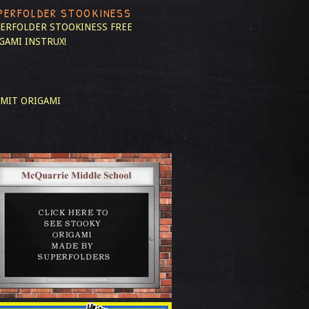
PERFOLDER STOOKINESS
ERFOLDER STOOKINESS
FREE
GAMI INSTRUX!
MIT ORIGAMI