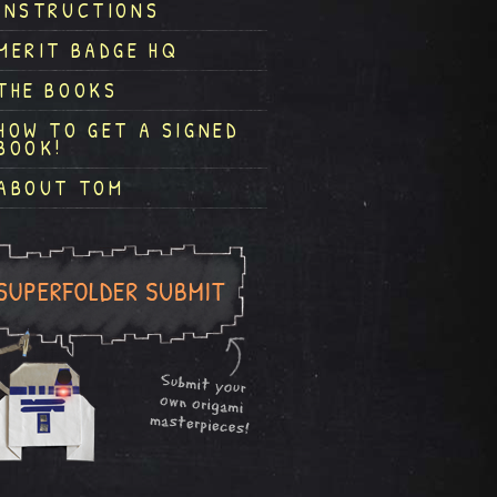
INSTRUCTIONS
MERIT BADGE HQ
THE BOOKS
HOW TO GET A SIGNED
BOOK!
ABOUT TOM