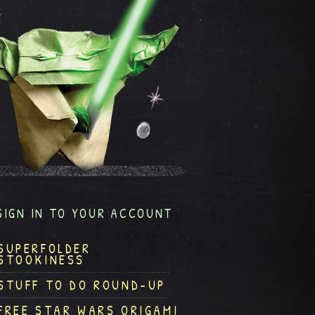
SIGN IN TO YOUR ACCOUNT
SUPERFOLDER
STOOKINESS
STUFF TO DO ROUND-UP
FREE STAR WARS ORIGAMI