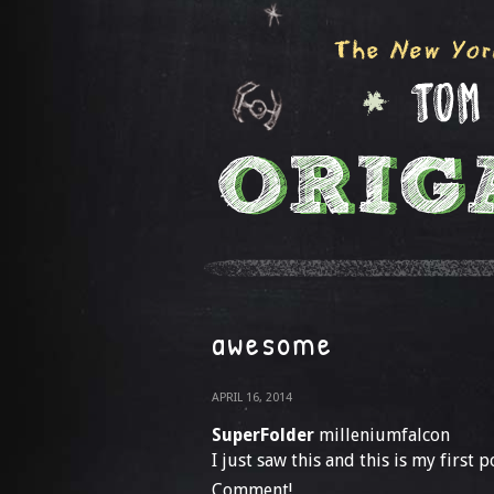
awesome
APRIL 16, 2014
SuperFolder
milleniumfalcon
I just saw this and this is my first p
Comment!