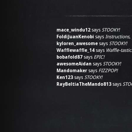
mace_windu12
says
STOOKY!
FoldiJuanKenobi
says
Instructions,
kyloren_awesome
says
STOOKY!
Wafflewaffle_14
says
Waffle-tastic
bobafold87
says
EPIC!
awesomeAidan
says
STOOKY!
Mandomaker
says
FIZZPOP!
Ken123
says
STOOKY!
RayBeltiaTheMando813
says
STO