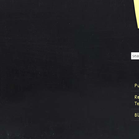
P
R
T
B