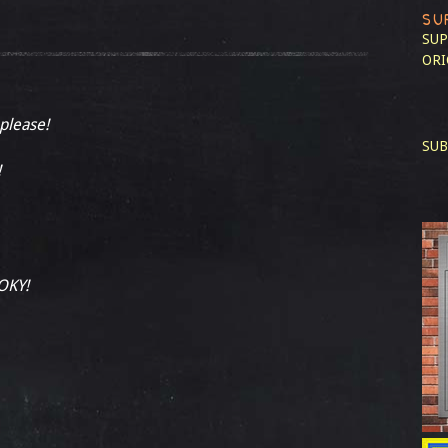
SU
SUP
ORI
 please!
SUB
!
OKY!