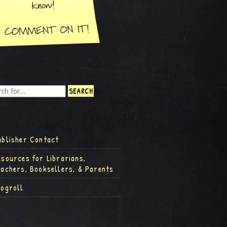
ublisher Contact
esources for Librarians,
eachers, Booksellers, & Parents
logroll