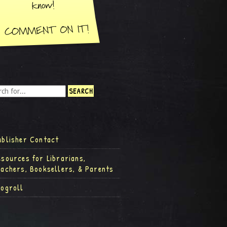
ublisher Contact
esources for Librarians,
eachers, Booksellers, & Parents
logroll