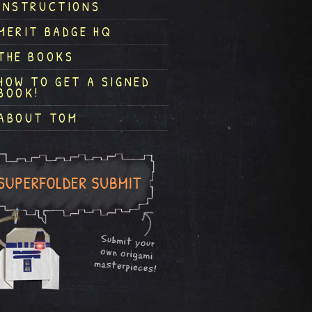
INSTRUCTIONS
MERIT BADGE HQ
THE BOOKS
HOW TO GET A SIGNED
BOOK!
ABOUT TOM