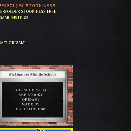
PERFOLDER STOOKINESS
ERFOLDER STOOKINESS
FREE
GAMI INSTRUX!
MIT ORIGAMI