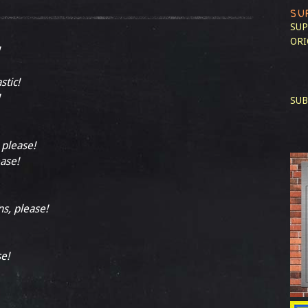
SU
SUP
ORI
stic!
SUB
 please!
ease!
ns, please!
se!