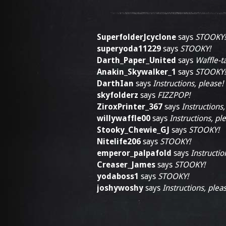
SuperfolderJcyclone
says
STOOKY!
superyoda11229
says
STOOKY!
Darth_Paper_United
says
Waffle-ta
Anakin_Skywalker_1
says
STOOKY!
DarthIan
says
Instructions, please!
skyfolderz
says
FIZZPOP!
ZiroxPrinter_367
says
Instructions,
willywaffle00
says
Instructions, pl
Stooky_Chewie_GJ
says
STOOKY!
Nitelife206
says
STOOKY!
emperor_palpafold
says
Instructio
Creaser_James
says
STOOKY!
yodaboss1
says
STOOKY!
joshywoshy
says
Instructions, plea