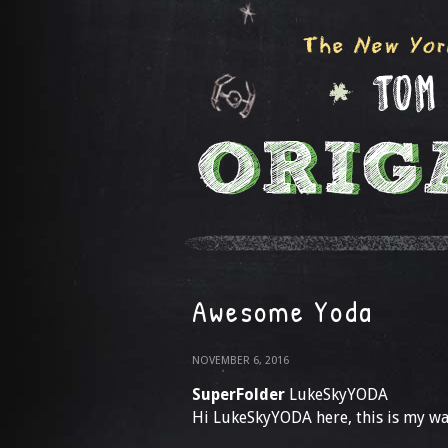
Awesome Yoda
NOVEMBER 6, 2016
SuperFolder
LukeSkyYODA
Hi LukeSkyYODA here, this is my wa