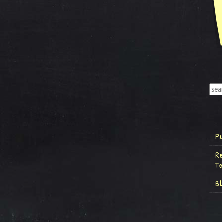
P
R
T
B