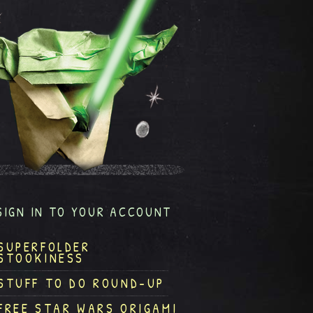
SIGN IN TO YOUR ACCOUNT
SUPERFOLDER
STOOKINESS
STUFF TO DO ROUND-UP
FREE STAR WARS ORIGAMI