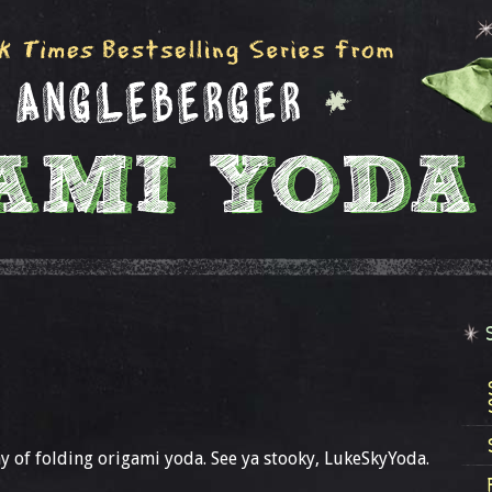
y of folding origami yoda. See ya stooky, LukeSkyYoda.