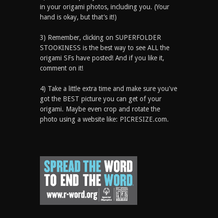
in your origami photos, including you. (Your
hand is okay, but that’s it!)
3) Remember, clicking on SUPERFOLDER
STOOKINESS is the best way to see ALL the
origami SFs have posted! And if you like it,
comment on it!
4) Take a little extra time and make sure you've
got the BEST picture you can get of your
origami. Maybe even crop and rotate the
photo using a website like: PICRESIZE.com.