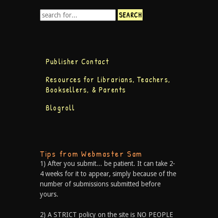
Publisher Contact
Resources for Librarians, Teachers,
Booksellers, & Parents
Blogroll
Tips from Webmaster Sam
1) After you submit... be patient. It can take 2-
4 weeks for it to appear, simply because of the
number of submissions submitted before
yours.
2) A STRICT policy on the site is NO PEOPLE