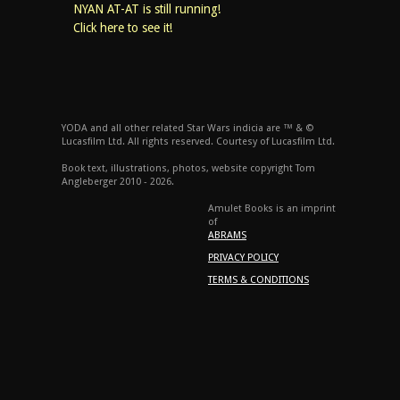
NYAN AT-AT is still running!
Click here to see it!
YODA and all other related Star Wars indicia are ™ & ©
Lucasfilm Ltd. All rights reserved. Courtesy of Lucasfilm Ltd.
Book text, illustrations, photos, website copyright Tom
Angleberger 2010 - 2026.
Amulet Books is an imprint
of
ABRAMS
PRIVACY POLICY
TERMS & CONDITIONS