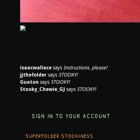
isaacwallace
says
Instructions, please!
jjthefolder
says
STOOKY!
Guaton
says
STOOKY!
Stooky_Chewie_GJ
says
STOOKY!
SIGN IN TO YOUR ACCOUNT
SUPERFOLDER STOOKINESS