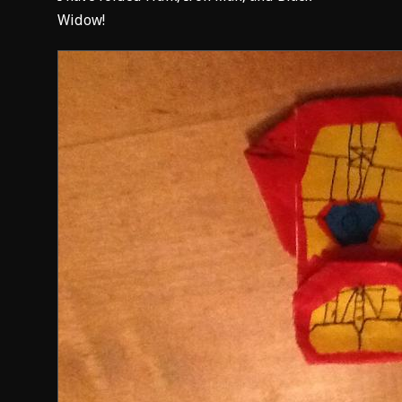
Widow!