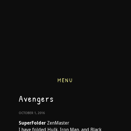
MENU
Avengers
OCTOBER 1, 2016
SuperFolder
ZenMaster
I have folded Hulk, Iron Man, and Black