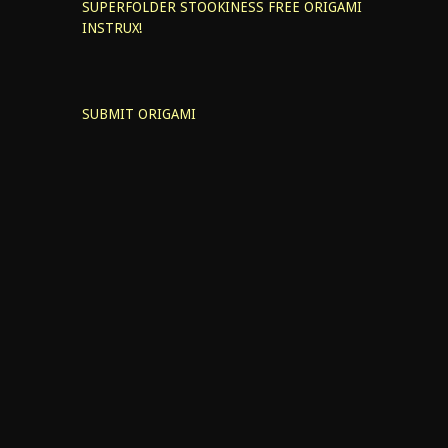
SUPERFOLDER STOOKINESS
FREE ORIGAMI
INSTRUX!
SUBMIT ORIGAMI