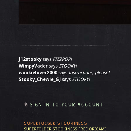
J12stooky
says
FIZZPOP!
WimpyVader
says
STOOKY!
wookielover2000
says
Instructions, please!
Stooky_Chewie_GJ
says
STOOKY!
SIGN IN TO YOUR ACCOUNT
SUPERFOLDER STOOKINESS
SUPERFOLDER STOOKINESS
FREE ORIGAMI