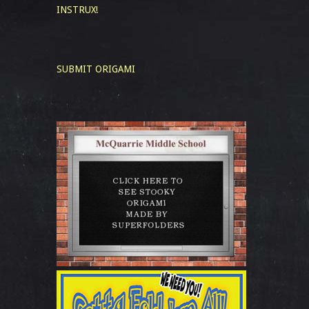
INSTRUX!
SUBMIT ORIGAMI