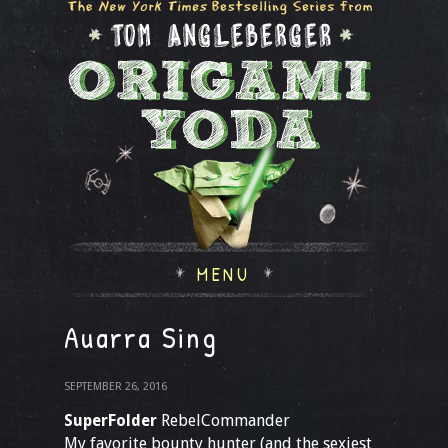
MENU
Auarra Sing
SEPTEMBER 26, 2016
SuperFolder
RebelCommander
My favorite bounty hunter (and the sexiest