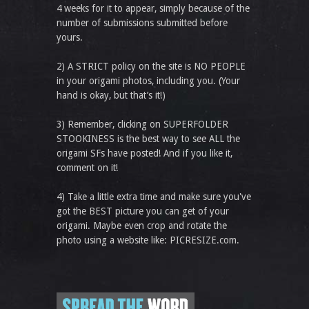
4 weeks for it to appear, simply because of the
number of submissions submitted before
yours.
2) A STRICT policy on the site is NO PEOPLE
in your origami photos, including you. (Your
hand is okay, but that’s it!)
3) Remember, clicking on SUPERFOLDER
STOOKINESS is the best way to see ALL the
origami SFs have posted! And if you like it,
comment on it!
4) Take a little extra time and make sure you've
got the BEST picture you can get of your
origami. Maybe even crop and rotate the
photo using a website like: PICRESIZE.com.