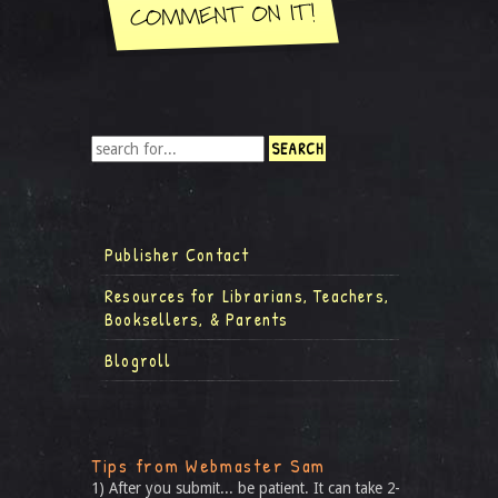
Publisher Contact
Resources for Librarians, Teachers,
Booksellers, & Parents
Blogroll
Tips from Webmaster Sam
1) After you submit... be patient. It can take 2-