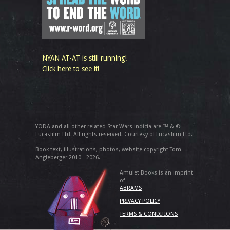
NYAN AT-AT is still running!
Click here to see it!
YODA and all other related Star Wars indicia are ™ & ©
Lucasfilm Ltd. All rights reserved. Courtesy of Lucasfilm Ltd.
Book text, illustrations, photos, website copyright Tom
Angleberger 2010 - 2026.
Amulet Books is an imprint
of
ABRAMS
PRIVACY POLICY
TERMS & CONDITIONS