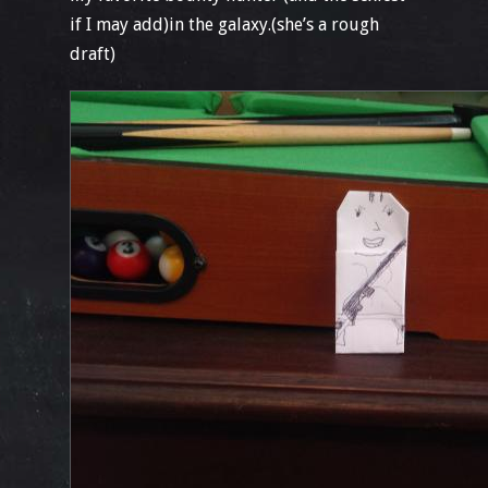
if I may add)in the galaxy.(she’s a rough
draft)