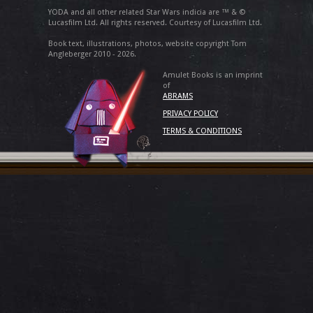
YODA and all other related Star Wars indicia are ™ & ©
Lucasfilm Ltd. All rights reserved. Courtesy of Lucasfilm Ltd.
Book text, illustrations, photos, website copyright Tom
Angleberger 2010 - 2026.
Amulet Books is an imprint
of
ABRAMS
PRIVACY POLICY
TERMS & CONDITIONS