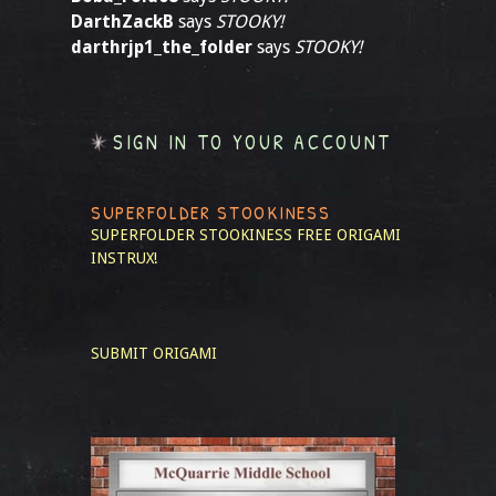
DarthZackB
says
STOOKY!
darthrjp1_the_folder
says
STOOKY!
SIGN IN TO YOUR ACCOUNT
SUPERFOLDER STOOKINESS
SUPERFOLDER STOOKINESS
FREE ORIGAMI
INSTRUX!
SUBMIT ORIGAMI