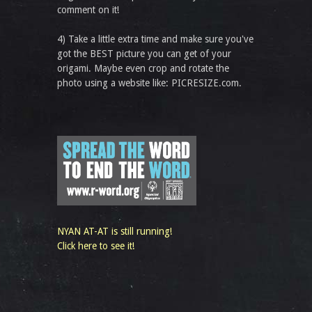
comment on it!
4) Take a little extra time and make sure you've
got the BEST picture you can get of your
origami. Maybe even crop and rotate the
photo using a website like: PICRESIZE.com.
NYAN AT-AT is still running!
Click here to see it!