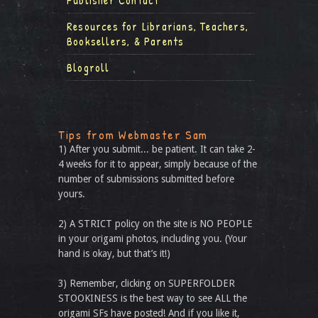
Publisher Contact
Resources for Librarians, Teachers,
Booksellers, & Parents
Blogroll
Tips from Webmaster Sam
1) After you submit... be patient. It can take 2-
4 weeks for it to appear, simply because of the
number of submissions submitted before
yours.
2) A STRICT policy on the site is NO PEOPLE
in your origami photos, including you. (Your
hand is okay, but that’s it!)
3) Remember, clicking on SUPERFOLDER
STOOKINESS is the best way to see ALL the
origami SFs have posted! And if you like it,