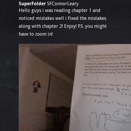
SuperFolder
SFConnorLeary
Hello guys i was reading chapter 1 and
noticed mistakes well i fixed the mistakes
along with chapter 2! Enjoy! P.S. you might
have to zoom in!