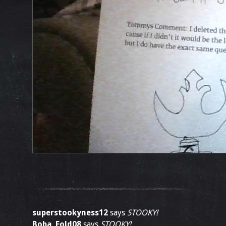
superstookyness12
says
STOOKY!
Boba_Fold08
says
STOOKY!