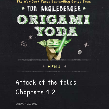
MENU
Attack of the folds
Chapters 1 2
JANUARY 20, 2022