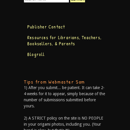
Publisher Contact
Resources for Librarians, Teachers,
Booksellers, & Parents
Blogroll
Tips from Webmaster Sam
1) After you submit... be patient. It can take 2-
4 weeks for it to appear, simply because of the
number of submissions submitted before
yours.
2) A STRICT policy on the site is NO PEOPLE
in your origami photos, including you. (Your