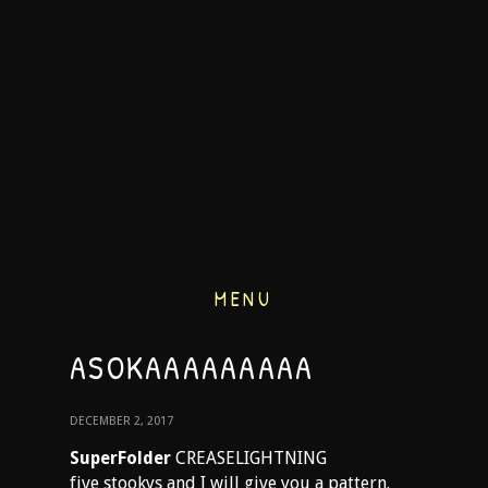
MENU
ASOKAAAAAAAAA
DECEMBER 2, 2017
SuperFolder
CREASELIGHTNING
five stookys and I will give you a pattern.