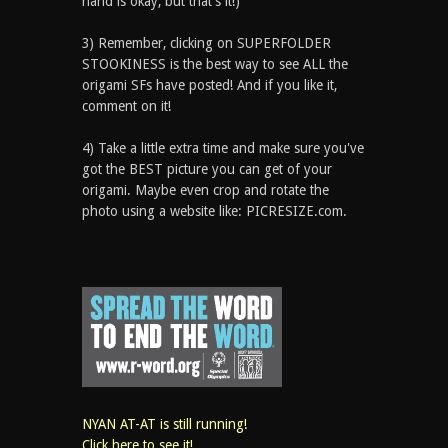
hand is okay, but that’s it!)
3) Remember, clicking on SUPERFOLDER
STOOKINESS is the best way to see ALL the
origami SFs have posted! And if you like it,
comment on it!
4) Take a little extra time and make sure you've
got the BEST picture you can get of your
origami. Maybe even crop and rotate the
photo using a website like: PICRESIZE.com.
NYAN AT-AT is still running!
Click here to see it!