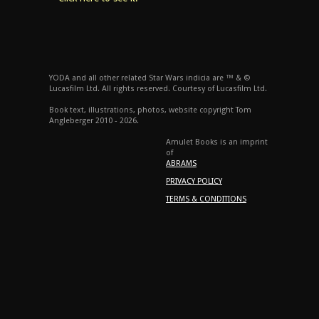
YODA and all other related Star Wars indicia are ™ & ©
Lucasfilm Ltd. All rights reserved. Courtesy of Lucasfilm Ltd.
Book text, illustrations, photos, website copyright Tom
Angleberger 2010 - 2026.
Amulet Books is an imprint
of
ABRAMS
PRIVACY POLICY
TERMS & CONDITIONS