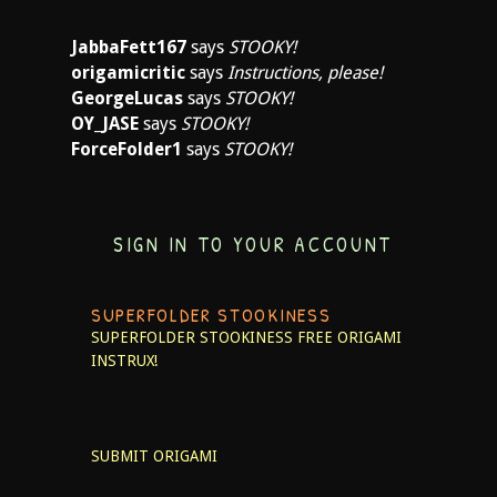
JabbaFett167
says
STOOKY!
origamicritic
says
Instructions, please!
GeorgeLucas
says
STOOKY!
OY_JASE
says
STOOKY!
ForceFolder1
says
STOOKY!
SIGN IN TO YOUR ACCOUNT
SUPERFOLDER STOOKINESS
SUPERFOLDER STOOKINESS
FREE ORIGAMI
INSTRUX!
SUBMIT ORIGAMI