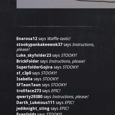
Enarosa12
says
Waffle-tastic!
stookypankakeewok37
says
Instructions,
please!
Luke_skyfolder23
says
STOOKY!
BrickFolder
says
Instructions, please!
SuperfolderGojira
says
STOOKY!
sf_c3p0
says
STOOKY!
Isabella
says
STOOKY!
SFTaunTaun
says
STOOKY!
trollface273
says
EPIC!
qwerty29380
says
Instructions, please!
Darth_Lukeious111
says
EPIC!
jediknight_sting
says
EPIC!
Evanfolds
says
STOOKY!