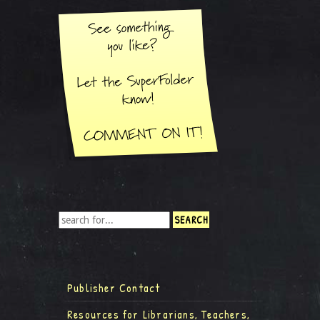
Publisher Contact
Resources for Librarians, Teachers,