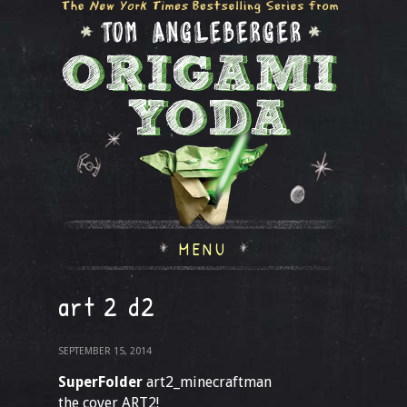
MENU
art 2 d2
SEPTEMBER 15, 2014
SuperFolder
art2_minecraftman
the cover ART2!