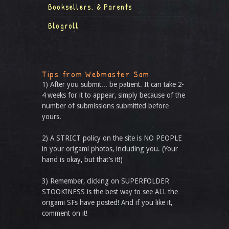
Booksellers, & Parents
Blogroll
Tips from Webmaster Sam
1) After you submit... be patient. It can take 2-
4 weeks for it to appear, simply because of the
number of submissions submitted before
yours.
2) A STRICT policy on the site is NO PEOPLE
in your origami photos, including you. (Your
hand is okay, but that’s it!)
3) Remember, clicking on SUPERFOLDER
STOOKINESS is the best way to see ALL the
origami SFs have posted! And if you like it,
comment on it!