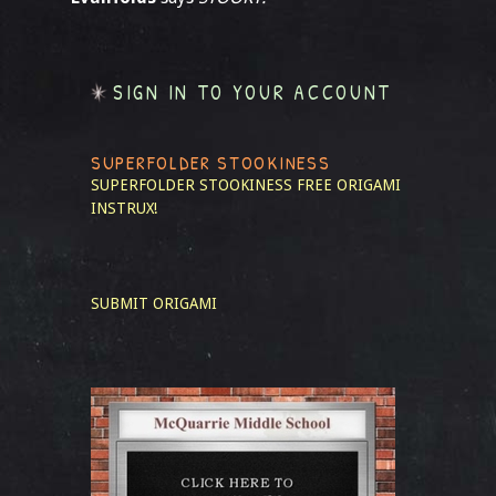
SIGN IN TO YOUR ACCOUNT
SUPERFOLDER STOOKINESS
SUPERFOLDER STOOKINESS
FREE ORIGAMI
INSTRUX!
SUBMIT ORIGAMI