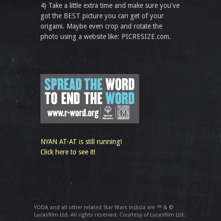
4) Take a little extra time and make sure you've
got the BEST picture you can get of your
origami. Maybe even crop and rotate the
photo using a website like: PICRESIZE.com.
NYAN AT-AT is still running!
Click here to see it!
YODA and all other related Star Wars indicia are ™ & ©
Lucasfilm Ltd. All rights reserved. Courtesy of Lucasfilm Ltd.