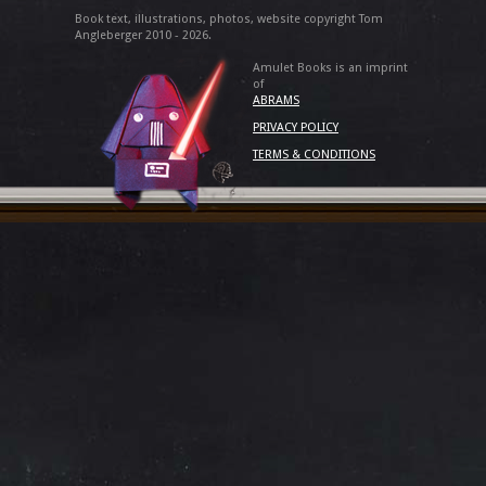
Book text, illustrations, photos, website copyright Tom
Angleberger 2010 - 2026.
Amulet Books is an imprint
of
ABRAMS
PRIVACY POLICY
TERMS & CONDITIONS