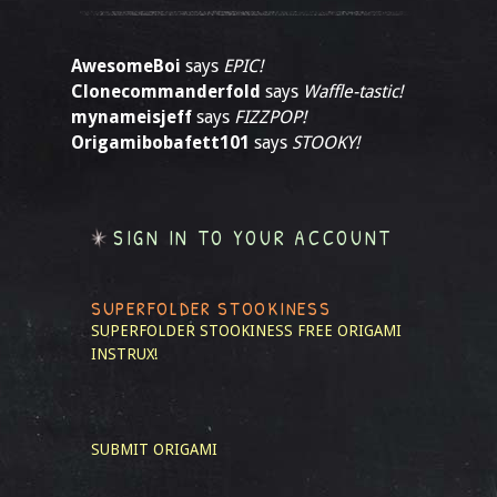
AwesomeBoi
says
EPIC!
Clonecommanderfold
says
Waffle-tastic!
mynameisjeff
says
FIZZPOP!
Origamibobafett101
says
STOOKY!
SIGN IN TO YOUR ACCOUNT
SUPERFOLDER STOOKINESS
SUPERFOLDER STOOKINESS
FREE ORIGAMI
INSTRUX!
SUBMIT ORIGAMI