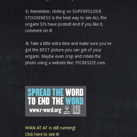
3) Remember, clicking on SUPERFOLDER
STOOKINESS is the best way to see ALL the
origami SFs have posted! And if you like it,
comment on it!
4) Take a little extra time and make sure you've
got the BEST picture you can get of your
origami. Maybe even crop and rotate the
photo using a website like: PICRESIZE.com.
NYAN AT-AT is still running!
Click here to see it!