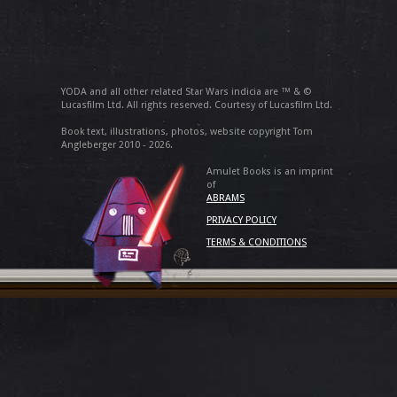
YODA and all other related Star Wars indicia are ™ & ©
Lucasfilm Ltd. All rights reserved. Courtesy of Lucasfilm Ltd.
Book text, illustrations, photos, website copyright Tom
Angleberger 2010 - 2026.
Amulet Books is an imprint
of
ABRAMS
PRIVACY POLICY
TERMS & CONDITIONS