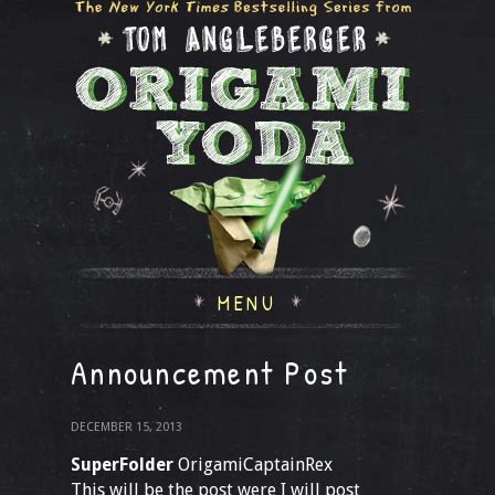
MENU
Announcement Post
DECEMBER 15, 2013
SuperFolder
OrigamiCaptainRex
This will be the post were I will post