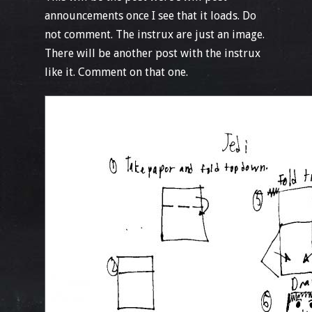
announcements once I see that it loads. Do
not comment. The instrux are just an image.
There will be another post with the instrux
like it. Comment on that one.