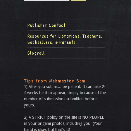
Publisher Contact
Resources for Librarians, Teachers,
Booksellers, & Parents
Blogroll
Tips from Webmaster Sam
1) After you submit... be patient. It can take 2-
4 weeks for it to appear, simply because of the
number of submissions submitted before
yours.
2) A STRICT policy on the site is NO PEOPLE
in your origami photos, including you. (Your
hand is okay, but that’s it!)