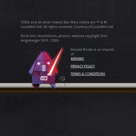
YODA and all other related Star Wars indicia are ™ & ©
Lucasfilm Ltd. All rights reserved. Courtesy of Lucasfilm Ltd.
Book text, illustrations, photos, website copyright Tom
Angleberger 2010 - 2026.
Amulet Books is an imprint
of
ABRAMS
PRIVACY POLICY
TERMS & CONDITIONS