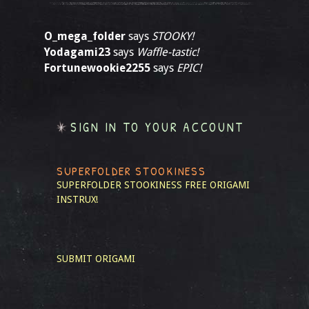
O_mega_folder
says
STOOKY!
Yodagami23
says
Waffle-tastic!
Fortunewookie2255
says
EPIC!
SIGN IN TO YOUR ACCOUNT
SUPERFOLDER STOOKINESS
SUPERFOLDER STOOKINESS
FREE ORIGAMI
INSTRUX!
SUBMIT ORIGAMI