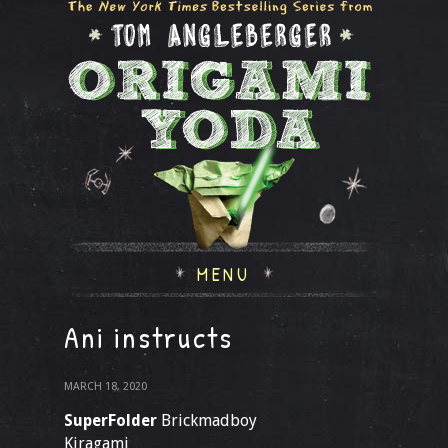
MENU
Ani instructs
MARCH 18, 2020
SuperFolder
Brickmadboy
Kiragami