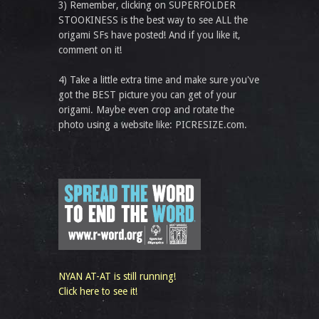
3) Remember, clicking on SUPERFOLDER
STOOKINESS is the best way to see ALL the
origami SFs have posted! And if you like it,
comment on it!
4) Take a little extra time and make sure you've
got the BEST picture you can get of your
origami. Maybe even crop and rotate the
photo using a website like: PICRESIZE.com.
NYAN AT-AT is still running!
Click here to see it!