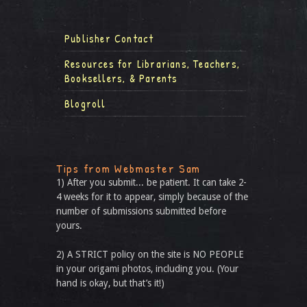
Publisher Contact
Resources for Librarians, Teachers,
Booksellers, & Parents
Blogroll
Tips from Webmaster Sam
1) After you submit... be patient. It can take 2-
4 weeks for it to appear, simply because of the
number of submissions submitted before
yours.
2) A STRICT policy on the site is NO PEOPLE
in your origami photos, including you. (Your
hand is okay, but that’s it!)