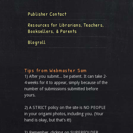
Publisher Contact
Resources for Librarians, Teachers,
Booksellers, & Parents
Blogroll
Tips from Webmaster Sam
1) After you submit... be patient. It can take 2-
4 weeks for it to appear, simply because of the
number of submissions submitted before
yours.
2) A STRICT policy on the site is NO PEOPLE
in your origami photos, including you. (Your
hand is okay, but that’s it!)
3) Remember, clicking on SUPERFOLDER