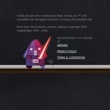
YODA and all other related Star Wars indicia are ™ & ©
Lucasfilm Ltd. All rights reserved. Courtesy of Lucasfilm Ltd.
Book text, illustrations, photos, website copyright Tom
Angleberger 2010 - 2026.
Amulet Books is an imprint
of
ABRAMS
PRIVACY POLICY
TERMS & CONDITIONS