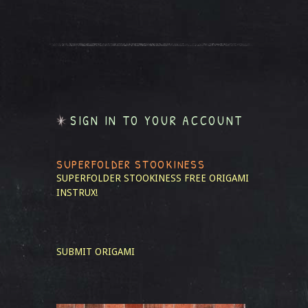
SIGN IN TO YOUR ACCOUNT
SUPERFOLDER STOOKINESS
SUPERFOLDER STOOKINESS
FREE ORIGAMI
INSTRUX!
SUBMIT ORIGAMI