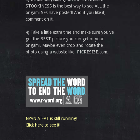
STOOKINESS is the best way to see ALL the
origami SFs have posted! And if you like it,
comment on it!
4) Take a little extra time and make sure you've
got the BEST picture you can get of your
origami. Maybe even crop and rotate the
photo using a website like: PICRESIZE.com.
NYAN AT-AT is still running!
Click here to see it!