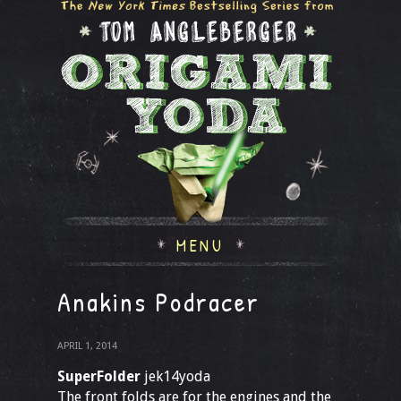
MENU
Anakins Podracer
APRIL 1, 2014
SuperFolder
jek14yoda
The front folds are for the engines and the