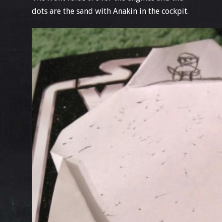
dots are the sand with Anakin in the cockpit.