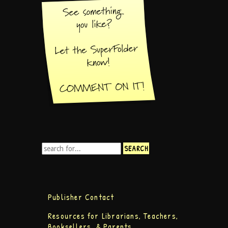
Publisher Contact
Resources for Librarians, Teachers,
Booksellers, & Parents