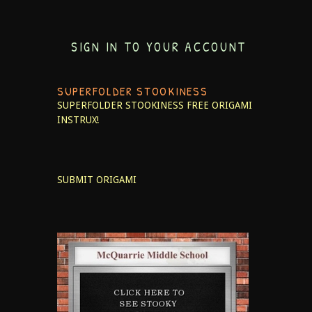
SIGN IN TO YOUR ACCOUNT
SUPERFOLDER STOOKINESS
SUPERFOLDER STOOKINESS
FREE ORIGAMI
INSTRUX!
SUBMIT ORIGAMI