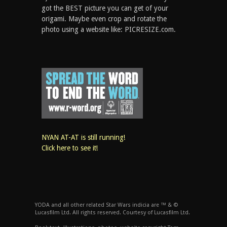
got the BEST picture you can get of your
origami. Maybe even crop and rotate the
photo using a website like: PICRESIZE.com.
NYAN AT-AT is still running!
Click here to see it!
YODA and all other related Star Wars indicia are ™ & ©
Lucasfilm Ltd. All rights reserved. Courtesy of Lucasfilm Ltd.