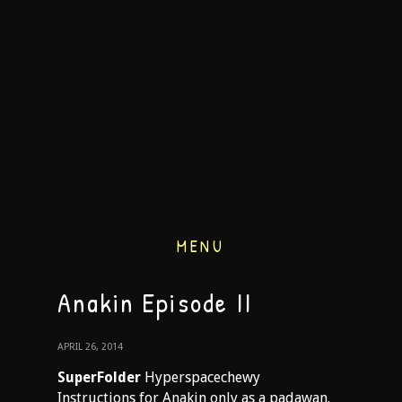
MENU
Anakin Episode II
APRIL 26, 2014
SuperFolder
Hyperspacechewy
Instructions for Anakin only as a padawan.