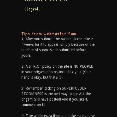
Blogroll
Tips from Webmaster Sam
1) After you submit... be patient. It can take 2-
4 weeks for it to appear, simply because of the
number of submissions submitted before
yours.
2) A STRICT policy on the site is NO PEOPLE
in your origami photos, including you. (Your
hand is okay, but that’s it!)
3) Remember, clicking on SUPERFOLDER
STOOKINESS is the best way to see ALL the
origami SFs have posted! And if you like it,
comment on it!
4) Take a little extra time and make sure you've