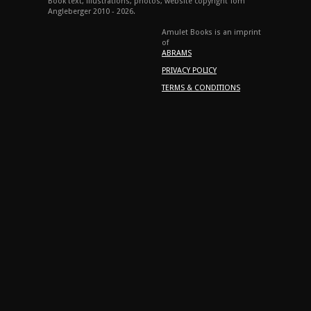
Book text, illustrations, photos, website copyright Tom
Angleberger 2010 - 2026.
Amulet Books is an imprint
of
ABRAMS
PRIVACY POLICY
TERMS & CONDITIONS