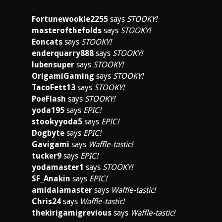
Fortunewookie2255
says
STOOKY!
masterofthefolds
says
STOOKY!
Eoncats
says
STOOKY!
enderquarry888
says
STOOKY!
lubensuper
says
STOOKY!
OrigamiGaming
says
STOOKY!
TacoFett13
says
STOOKY!
PoeFlash
says
STOOKY!
yoda195
says
EPIC!
stookyyoda5
says
EPIC!
Dogbyte
says
EPIC!
Gavigami
says
Waffle-tastic!
tucker9
says
EPIC!
yodamaster1
says
STOOKY!
SF_Anakin
says
EPIC!
amidalamaster
says
Waffle-tastic!
Chris24
says
Waffle-tastic!
thekirigamigrevious
says
Waffle-tastic!