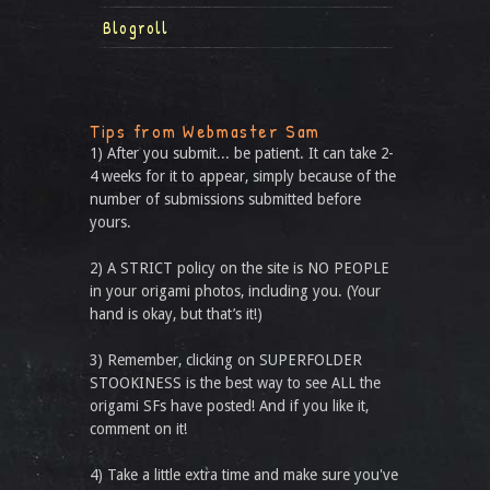
Blogroll
Tips from Webmaster Sam
1) After you submit... be patient. It can take 2-
4 weeks for it to appear, simply because of the
number of submissions submitted before
yours.
2) A STRICT policy on the site is NO PEOPLE
in your origami photos, including you. (Your
hand is okay, but that’s it!)
3) Remember, clicking on SUPERFOLDER
STOOKINESS is the best way to see ALL the
origami SFs have posted! And if you like it,
comment on it!
4) Take a little extra time and make sure you've