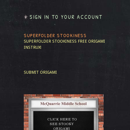
SIGN IN TO YOUR ACCOUNT
SUPERFOLDER STOOKINESS
SUPERFOLDER STOOKINESS
FREE ORIGAMI
INSTRUX!
SUBMIT ORIGAMI