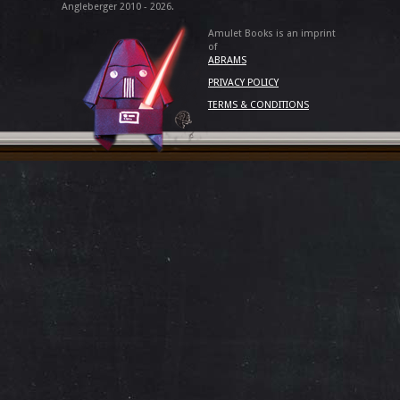
Angleberger 2010 - 2026.
Amulet Books is an imprint
of
ABRAMS
PRIVACY POLICY
TERMS & CONDITIONS