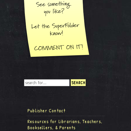
Publisher Contact
Resources for Librarians, Teachers,
Booksellers, & Parents