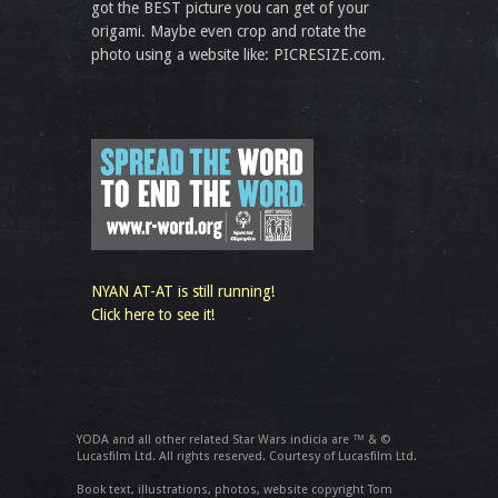
got the BEST picture you can get of your
origami. Maybe even crop and rotate the
photo using a website like: PICRESIZE.com.
NYAN AT-AT is still running!
Click here to see it!
YODA and all other related Star Wars indicia are ™ & ©
Lucasfilm Ltd. All rights reserved. Courtesy of Lucasfilm Ltd.
Book text, illustrations, photos, website copyright Tom