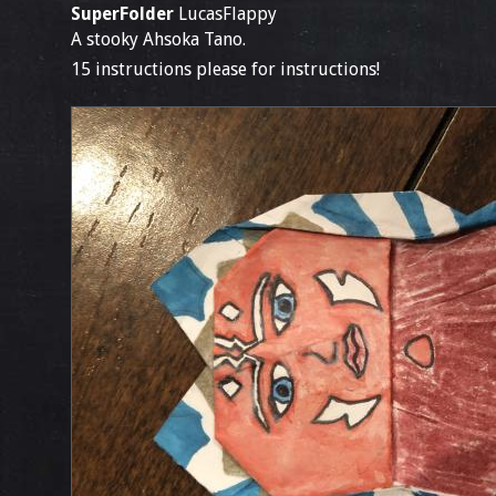
SuperFolder
LucasFlappy
A stooky Ahsoka Tano.
15 instructions please for instructions!