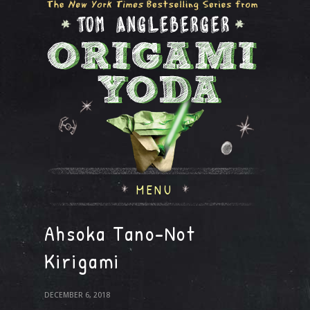
MENU
Ahsoka Tano-Not
Kirigami
DECEMBER 6, 2018