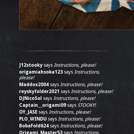
J12stooky
says
Instructions, please!
origamiahsoka123
says
Instructions,
please!
Maddox2004
says
Instructions, please!
reyskyfolder2021
says
Instructions, please!
DJNicoSol
says
Instructions, please!
Captain__origami09
says
STOOKY!
OY_JASE
says
Instructions, please!
PLO_WINDU
says
Instructions, please!
BobaFold624
says
Instructions, please!
Origami_Master53
says
Instructions,