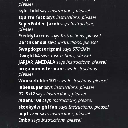
please!
kylo_fold
says
Instructions, please!
squirrelfett
says
Instructions, please!
SuperFolder_Jacob
says
Instructions,
please!
Freddyfazcow
says
Instructions, please!
DarthKenobi
says
Instructions, please!
Swagdogezorigami
says
STOOKY!
Dwight64
says
Instructions, please!
JARJAR_AMIDALA
says
Instructions, please!
origamimasterman
says
Instructions,
please!
Wookiefolder101
says
Instructions, please!
lubensuper
says
Instructions, please!
R2_Ski2
says
Instructions, please!
Aiden0108
says
Instructions, please!
stookydwightfan
says
Instructions, please!
popfizzer
says
Instructions, please!
Embo
says
Instructions, please!