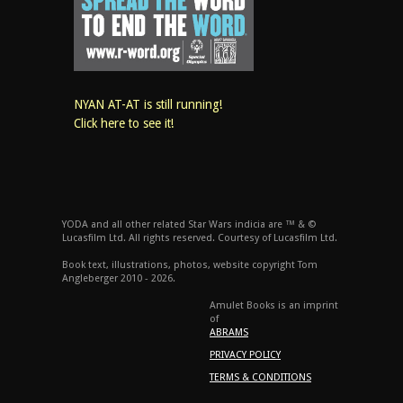
NYAN AT-AT is still running!
Click here to see it!
YODA and all other related Star Wars indicia are ™ & ©
Lucasfilm Ltd. All rights reserved. Courtesy of Lucasfilm Ltd.
Book text, illustrations, photos, website copyright Tom
Angleberger 2010 - 2026.
Amulet Books is an imprint
of
ABRAMS
PRIVACY POLICY
TERMS & CONDITIONS