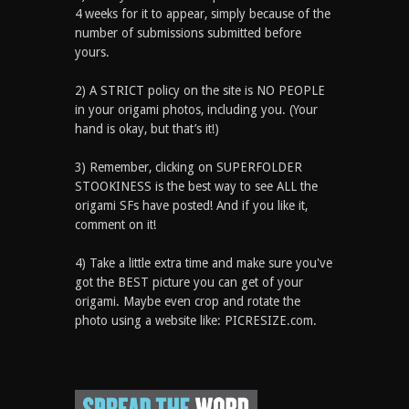
4 weeks for it to appear, simply because of the
number of submissions submitted before
yours.
2) A STRICT policy on the site is NO PEOPLE
in your origami photos, including you. (Your
hand is okay, but that’s it!)
3) Remember, clicking on SUPERFOLDER
STOOKINESS is the best way to see ALL the
origami SFs have posted! And if you like it,
comment on it!
4) Take a little extra time and make sure you've
got the BEST picture you can get of your
origami. Maybe even crop and rotate the
photo using a website like: PICRESIZE.com.