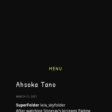
MENU
Ahsoka Tano
MARCH 11, 2021
SuperFolder
leia_skyfolder
After watching Stingray’s kirigami Padme