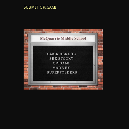
SUBMIT ORIGAMI