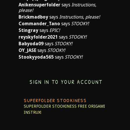
Anikensuperfolder
says
Instructions,
please!
Brickmadboy
says
Instructions, please!
Commander_Tano
says
STOOKY!
Stingray
says
EPIC!
reyskyfolder2021
says
STOOKY!
Babyoda09
says
STOOKY!
OY_JASE
says
STOOKY!
Stookyyoda565
says
STOOKY!
SIGN IN TO YOUR ACCOUNT
SUPERFOLDER STOOKINESS
SUPERFOLDER STOOKINESS
FREE ORIGAMI
INSTRUX!