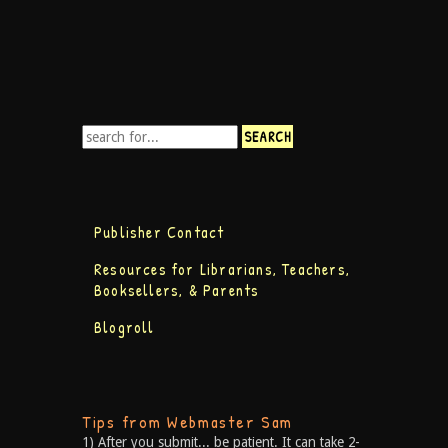
Publisher Contact
Resources for Librarians, Teachers,
Booksellers, & Parents
Blogroll
Tips from Webmaster Sam
1) After you submit... be patient. It can take 2-