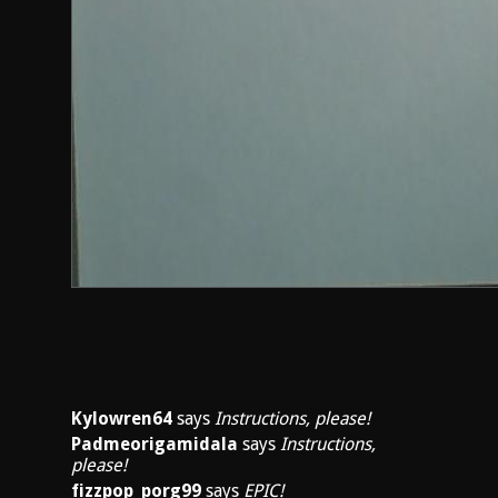
Kylowren64
says
Instructions, please!
Padmeorigamidala
says
Instructions,
please!
fizzpop_porg99
says
EPIC!