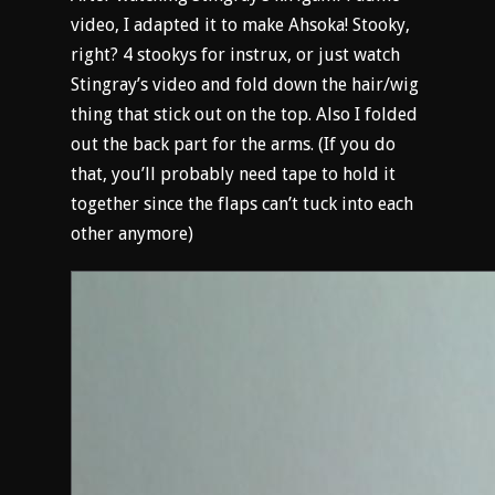
video, I adapted it to make Ahsoka! Stooky,
right? 4 stookys for instrux, or just watch
Stingray’s video and fold down the hair/wig
thing that stick out on the top. Also I folded
out the back part for the arms. (If you do
that, you’ll probably need tape to hold it
together since the flaps can’t tuck into each
other anymore)