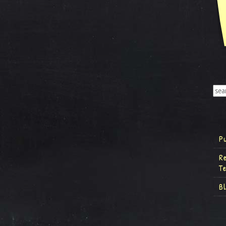
P
R
T
B