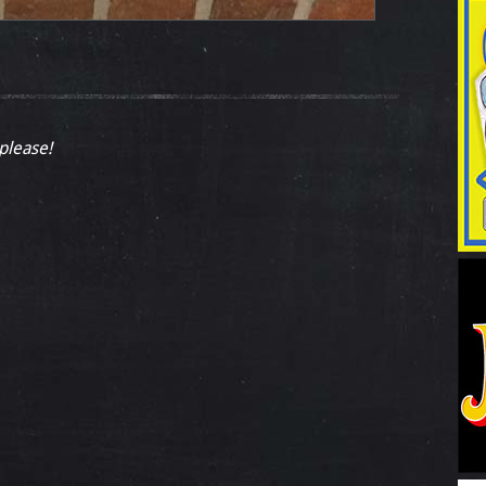
 please!