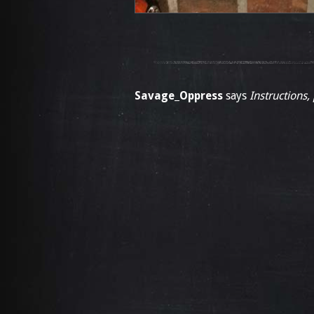
Savage_Oppress
says
Instructions,