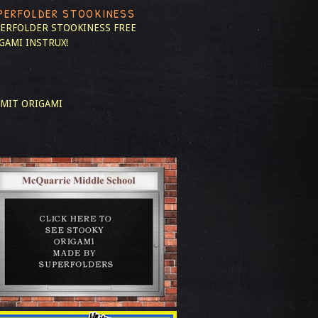
PERFOLDER STOOKINESS
ERFOLDER STOOKINESS
FREE
GAMI INSTRUX!
MIT ORIGAMI