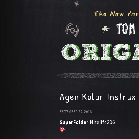
Agen Kolar Instrux
SEPTEMBER 27, 2016
SuperFolder
Nitelife206