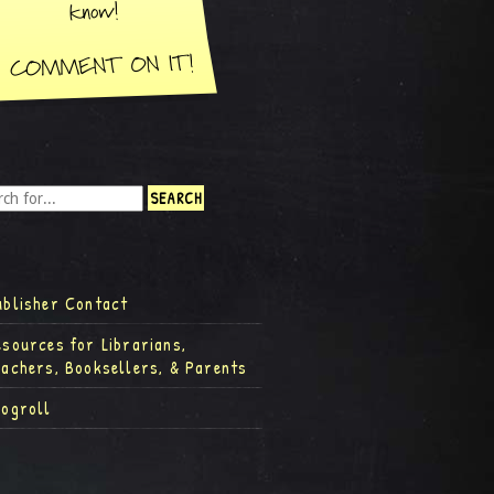
ublisher Contact
esources for Librarians,
eachers, Booksellers, & Parents
logroll