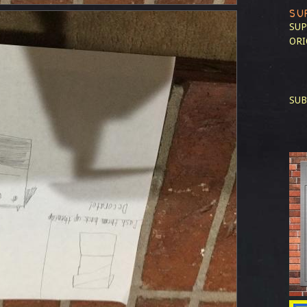
SU
SUP
ORI
SUB