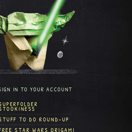
SIGN IN TO YOUR ACCOUNT
SUPERFOLDER
STOOKINESS
STUFF TO DO ROUND-UP
FREE STAR WARS ORIGAMI