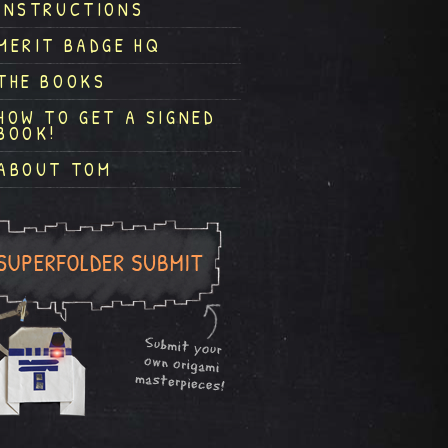
INSTRUCTIONS
MERIT BADGE HQ
THE BOOKS
HOW TO GET A SIGNED
BOOK!
ABOUT TOM