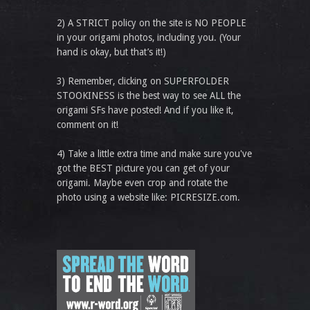
2) A STRICT policy on the site is NO PEOPLE
in your origami photos, including you. (Your
hand is okay, but that’s it!)
3) Remember, clicking on SUPERFOLDER
STOOKINESS is the best way to see ALL the
origami SFs have posted! And if you like it,
comment on it!
4) Take a little extra time and make sure you've
got the BEST picture you can get of your
origami. Maybe even crop and rotate the
photo using a website like: PICRESIZE.com.