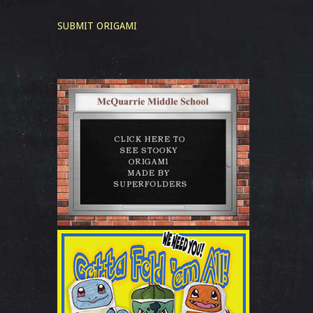
SUBMIT ORIGAMI