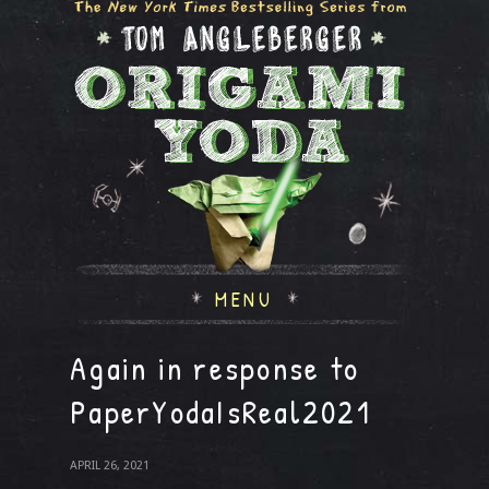
MENU
Again in response to
PaperYodaIsReal2021
APRIL 26, 2021