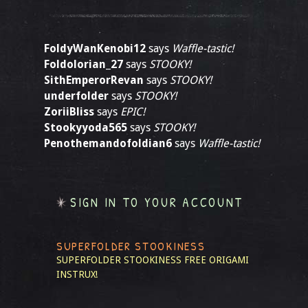
FoldyWanKenobi12
says
Waffle-tastic!
Foldolorian_27
says
STOOKY!
SithEmperorRevan
says
STOOKY!
underfolder
says
STOOKY!
ZoriiBliss
says
EPIC!
Stookyyoda565
says
STOOKY!
Penothemandofoldian6
says
Waffle-tastic!
SIGN IN TO YOUR ACCOUNT
SUPERFOLDER STOOKINESS
SUPERFOLDER STOOKINESS
FREE ORIGAMI
INSTRUX!