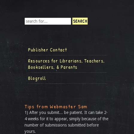
Publisher Contact
Resources for Librarians, Teachers,
Booksellers, & Parents
Blogroll
Tips from Webmaster Sam
1) After you submit... be patient. It can take 2-
4 weeks for it to appear, simply because of the
number of submissions submitted before
yours.