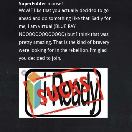
SuperFolder
moose1
Wow! I like that you actually decided to go
ahead and do something like that! Sadly for
me, I am virtual (BLUE RAY
NOOOOOOOOOOOOO) but I think that was
pretty amazing. That is the kind of bravery
were looking for in the rebellion. I’m glad
you decided to join.