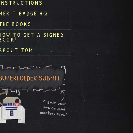
INSTRUCTIONS
MERIT BADGE HQ
THE BOOKS
HOW TO GET A SIGNED
BOOK!
ABOUT TOM