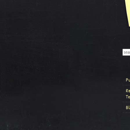
P
R
T
B