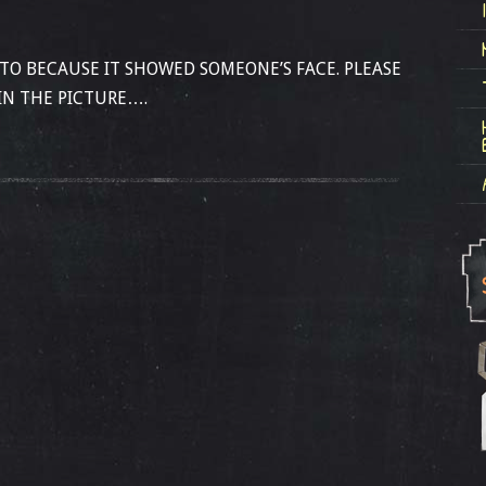
OTO BECAUSE IT SHOWED SOMEONE’S FACE. PLEASE
IN THE PICTURE….