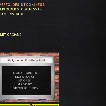
PERFOLDER STOOKINESS
ERFOLDER STOOKINESS
FREE
GAMI INSTRUX!
MIT ORIGAMI