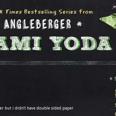
r but i didn’t have double sided paper