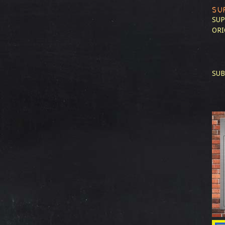
SU
SUP
ORI
SUB