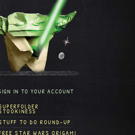
SIGN IN TO YOUR ACCOUNT
SUPERFOLDER
STOOKINESS
STUFF TO DO ROUND-UP
FREE STAR WARS ORIGAMI