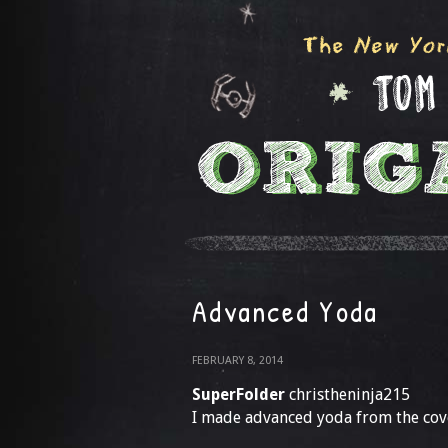
Advanced Yoda
FEBRUARY 8, 2014
SuperFolder
christheninja215
I made advanced yoda from the cove