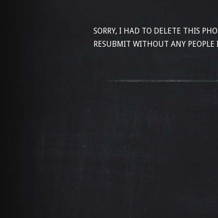
SORRY, I HAD TO DELETE THIS PH
RESUBMIT WITHOUT ANY PEOPLE 