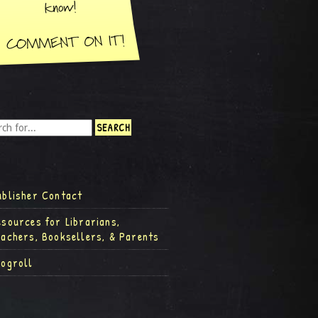
ublisher Contact
esources for Librarians,
eachers, Booksellers, & Parents
logroll