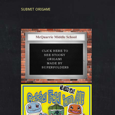
SUBMIT ORIGAMI