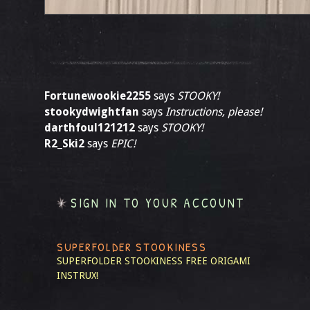
Fortunewookie2255
says
STOOKY!
stookydwightfan
says
Instructions, please!
darthfoul121212
says
STOOKY!
R2_Ski2
says
EPIC!
SIGN IN TO YOUR ACCOUNT
SUPERFOLDER STOOKINESS
SUPERFOLDER STOOKINESS
FREE ORIGAMI
INSTRUX!