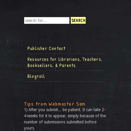
Publisher Contact
Resources for Librarians, Teachers,
Booksellers, & Parents
Blogroll
Tips from Webmaster Sam
1) After you submit... be patient. It can take 2-
4 weeks for it to appear, simply because of the
number of submissions submitted before
yours.