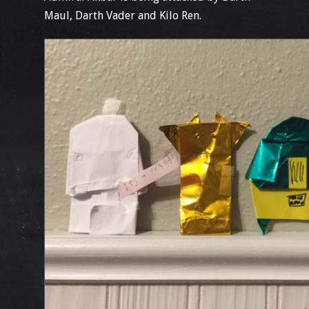
Maul, Darth Vader and Kilo Ren.