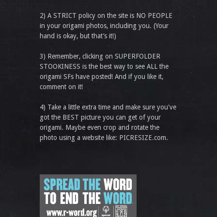
2) A STRICT policy on the site is NO PEOPLE
in your origami photos, including you. (Your
hand is okay, but that’s it!)
3) Remember, clicking on SUPERFOLDER
STOOKINESS is the best way to see ALL the
origami SFs have posted! And if you like it,
comment on it!
4) Take a little extra time and make sure you've
got the BEST picture you can get of your
origami. Maybe even crop and rotate the
photo using a website like: PICRESIZE.com.