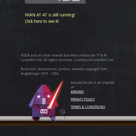
NYAN AT-AT is still running!
Click here to see it!
YODA and all other related Star Wars indicia are ™ & ©
Lucasfilm Ltd. All rights reserved. Courtesy of Lucasfilm Ltd.
Book text, illustrations, photos, website copyright Tom
Angleberger 2010 - 2026.
Amulet Books is an imprint
of
ABRAMS
PRIVACY POLICY
TERMS & CONDITIONS