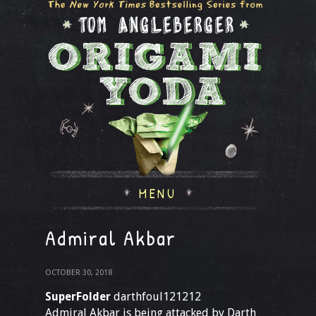
MENU
Admiral Akbar
OCTOBER 30, 2018
SuperFolder
darthfoul121212
Admiral Akbar is being attacked by Darth