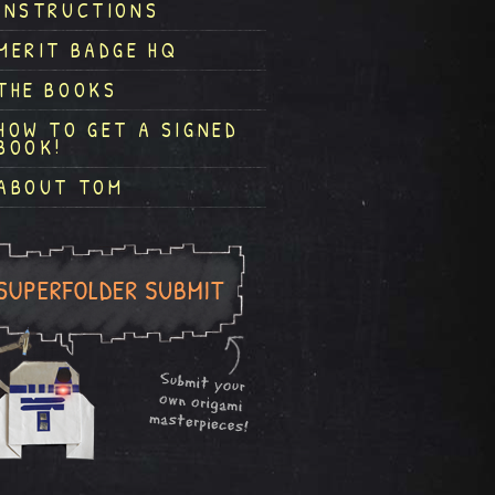
INSTRUCTIONS
MERIT BADGE HQ
THE BOOKS
HOW TO GET A SIGNED
BOOK!
ABOUT TOM