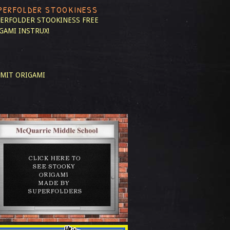
PERFOLDER STOOKINESS
ERFOLDER STOOKINESS
FREE
GAMI INSTRUX!
MIT ORIGAMI