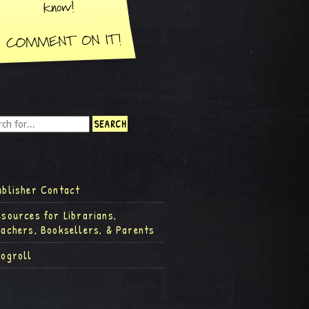
ublisher Contact
esources for Librarians,
eachers, Booksellers, & Parents
logroll