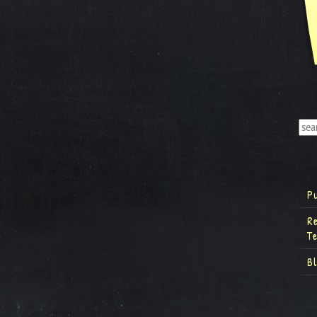
P
R
T
B