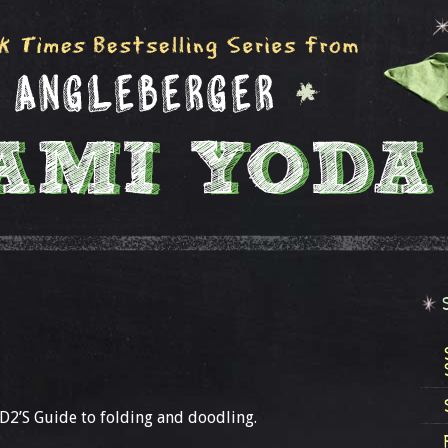
 D2’S Guide to folding and doodling.