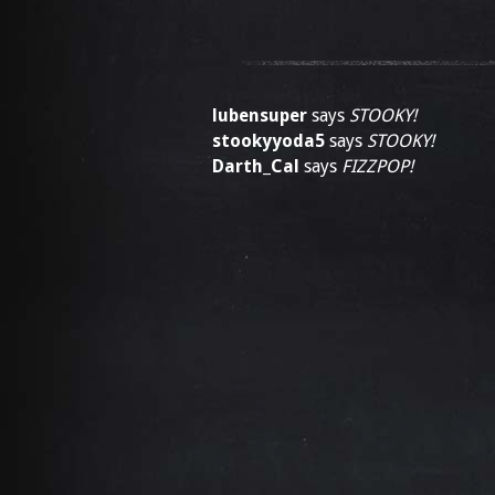
lubensuper
says
STOOKY!
stookyyoda5
says
STOOKY!
Darth_Cal
says
FIZZPOP!