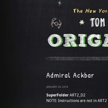
Admiral Ackbar
JANUARY 20, 2014
SuperFolder
ART2_D2
NOTE: Instructions are not in ART2