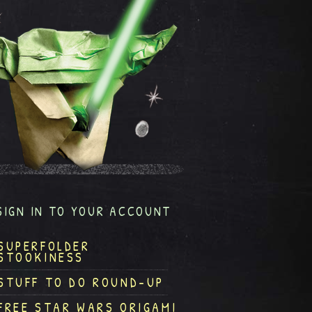
SIGN IN TO YOUR ACCOUNT
SUPERFOLDER
STOOKINESS
STUFF TO DO ROUND-UP
FREE STAR WARS ORIGAMI