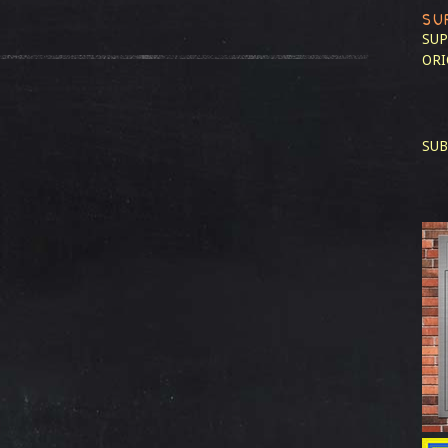
SU
SUP
ORI
SUB