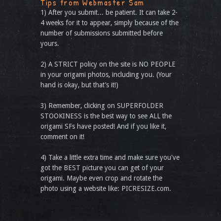
Tips from Webmaster Sam
1) After you submit... be patient. It can take 2-
4 weeks for it to appear, simply because of the
number of submissions submitted before
yours.
2) A STRICT policy on the site is NO PEOPLE
in your origami photos, including you. (Your
hand is okay, but that’s it!)
3) Remember, clicking on SUPERFOLDER
STOOKINESS is the best way to see ALL the
origami SFs have posted! And if you like it,
comment on it!
4) Take a little extra time and make sure you've
got the BEST picture you can get of your
origami. Maybe even crop and rotate the
photo using a website like: PICRESIZE.com.