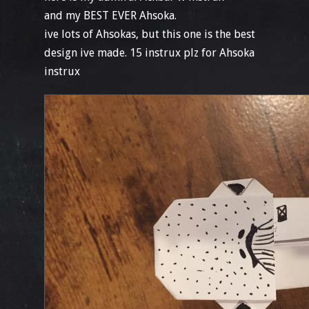
and my BEST EVER Ahsoka.
ive lots of Ahsokas, but this one is the best
design ive made. 15 instrux plz for Ahsoka
instrux