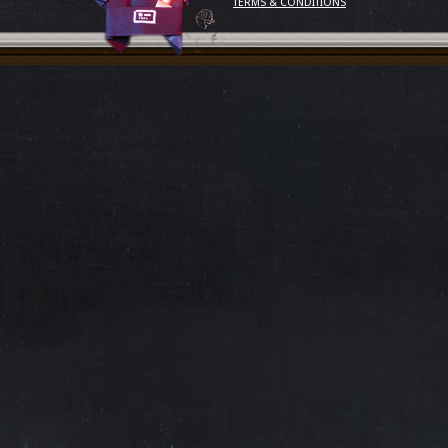
TERMS & CONDITIONS