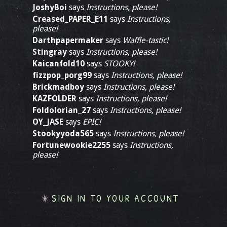
JoshyBoi
says
Instructions, please!
Creased_PAPER_E11
says
Instructions,
please!
Darthpapermaker
says
Waffle-tastic!
Stingray
says
Instructions, please!
Kaicanfold10
says
STOOKY!
fizzpop_porg99
says
Instructions, please!
Brickmadboy
says
Instructions, please!
KAZFOLDER
says
Instructions, please!
Foldolorian_27
says
Instructions, please!
OY_JASE
says
EPIC!
Stookyyoda565
says
Instructions, please!
Fortunewookie2255
says
Instructions,
please!
SIGN IN TO YOUR ACCOUNT