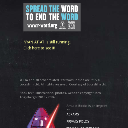
NYAN AT-AT is still running!
Click here to see it!
YODA and all other related Star Wars indicia are ™ & ©
Lucasfilm Ltd. All rights reserved. Courtesy of Lucasfilm Ltd.
Book text, illustrations, photos, website copyright Tom
Angleberger 2010 - 2026.
Amulet Books is an imprint
of
ABRAMS
PRIVACY POLICY