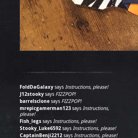
FoldDaGalaxy
says
Instructions, please!
J12stooky
says
FIZZPOP!
barrelsclone
says
FIZZPOP!
mrepicgamerman123
says
Instructions,
please!
Fish_legs
says
Instructions, please!
Stooky_Luke6592
says
Instructions, please!
CaptainBenji2212
says
Instructions, please!