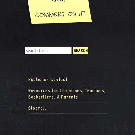
Publisher Contact
Resources for Librarians, Teachers,
Booksellers, & Parents
Blogroll