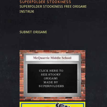
SUPERFOLDER STOOKINESS
SUPERFOLDER STOOKINESS
FREE ORIGAMI
INSTRUX!
SUBMIT ORIGAMI