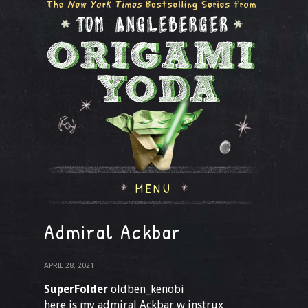
MENU
Admiral Ackbar
APRIL 28, 2021
SuperFolder
oldben_kenobi
here is my admiral Ackbar w instrux