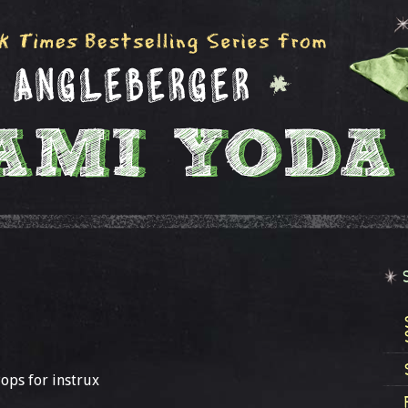
Pops for instrux