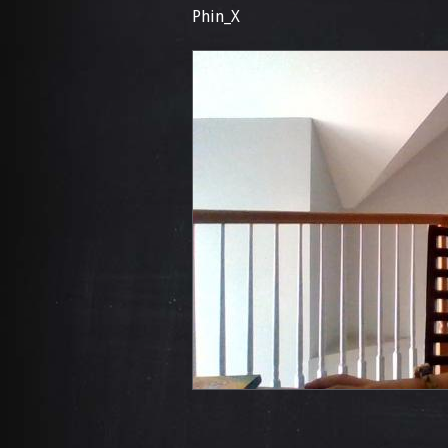
Phin_X