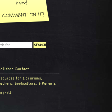
ublisher Contact
esources for Librarians,
eachers, Booksellers, & Parents
logroll