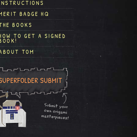
INSTRUCTIONS
MERIT BADGE HQ
THE BOOKS
HOW TO GET A SIGNED
BOOK!
ABOUT TOM