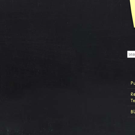
P
R
T
B