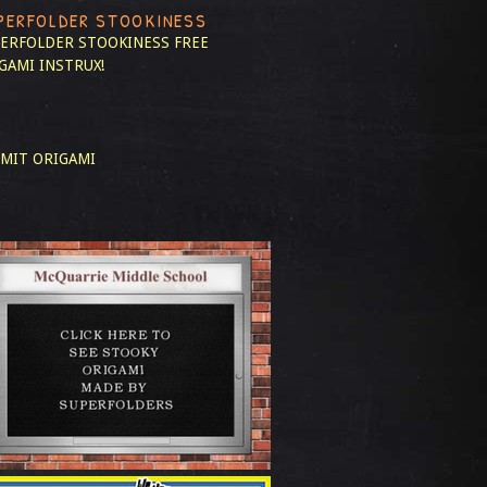
PERFOLDER STOOKINESS
ERFOLDER STOOKINESS
FREE
GAMI INSTRUX!
MIT ORIGAMI