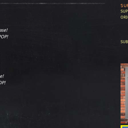
SU
SUP
ORI
ase!
POP!
SUB
e!
OP!