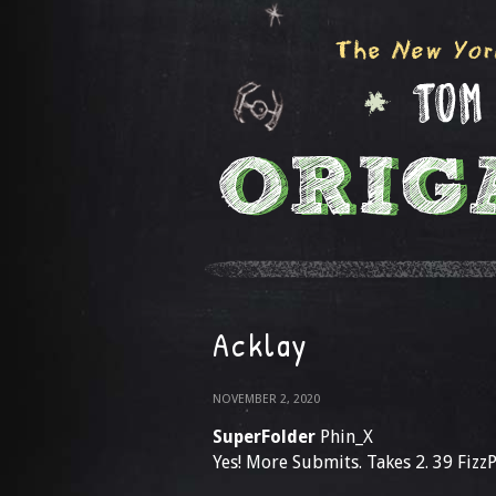
Acklay
NOVEMBER 2, 2020
SuperFolder
Phin_X
Yes! More Submits. Takes 2. 39 Fizz