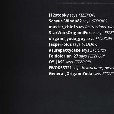
J12stooky
says
FIZZPOP!
Sebyus_Windu82
says
STOOKY!
master_chief
says
Instructions, ple
StarWarsOrigamiForce
says
FIZZ
origami_yoda_guy
says
FIZZPOP!
JasperFolds
says
STOOKY!
azurepattycake
says
STOOKY!
Foldolorian_27
says
FIZZPOP!
OY_JASE
says
FIZZPOP!
EWOK53321
says
Instructions, pleas
General_OrigamiYoda
says
FIZZP