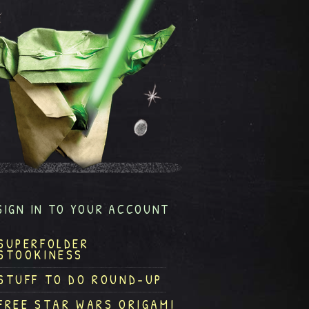
SIGN IN TO YOUR ACCOUNT
SUPERFOLDER
STOOKINESS
STUFF TO DO ROUND-UP
FREE STAR WARS ORIGAMI