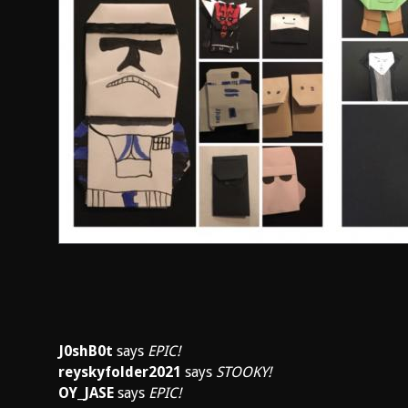
J0shB0t
says
EPIC!
reyskyfolder2021
says
STOOKY!
OY_JASE
says
EPIC!