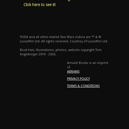
Click here to see it!
YODA and all other related Star Wars indicia are ™ & ©
Lucasfilm Ltd. All rights reserved. Courtesy of Lucasfilm Ltd.
Book text, illustrations, photos, website copyright Tom
Angleberger 2010 - 2026.
Amulet Books is an imprint
of
ABRAMS
PRIVACY POLICY
TERMS & CONDITIONS