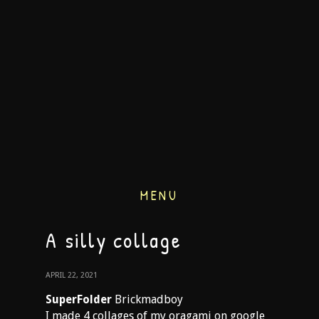
MENU
A silly collage
APRIL 22, 2021
SuperFolder
Brickmadboy
I made 4 collages of my oragami on google