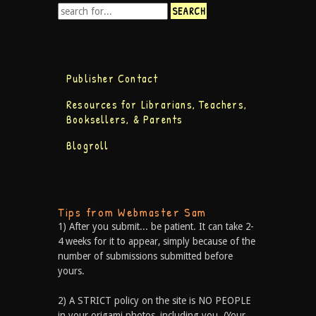
Publisher Contact
Resources for Librarians, Teachers,
Booksellers, & Parents
Blogroll
Tips from Webmaster Sam
1) After you submit... be patient. It can take 2-
4 weeks for it to appear, simply because of the
number of submissions submitted before
yours.
2) A STRICT policy on the site is NO PEOPLE
in your origami photos, including you. (Your