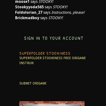
moose1
says
STOOKY!
Stookyyoda565
says
STOOKY!
Foldolorian_27
says
Instructions, please!
Brickmadboy
says
STOOKY!
SIGN IN TO YOUR ACCOUNT
SUPERFOLDER STOOKINESS
SUPERFOLDER STOOKINESS
FREE ORIGAMI
INSTRUX!
SUBMIT ORIGAMI