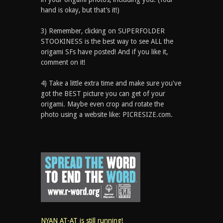
hand is okay, but that’s it!)
3) Remember, clicking on SUPERFOLDER
STOOKINESS is the best way to see ALL the
origami SFs have posted! And if you like it,
comment on it!
4) Take a little extra time and make sure you've
got the BEST picture you can get of your
origami. Maybe even crop and rotate the
photo using a website like: PICRESIZE.com.
NYAN AT-AT is still running!