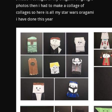
photos then i had to make a collage of
collages so here is all my star wars oragami
i have done this year