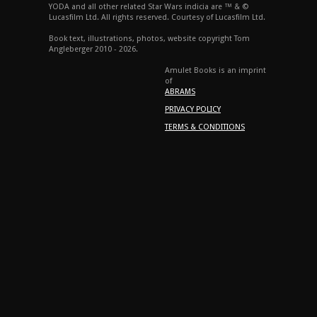
YODA and all other related Star Wars indicia are ™ & ©
Lucasfilm Ltd. All rights reserved. Courtesy of Lucasfilm Ltd.
Book text, illustrations, photos, website copyright Tom
Angleberger 2010 - 2026.
Amulet Books is an imprint
of
ABRAMS
PRIVACY POLICY
TERMS & CONDITIONS