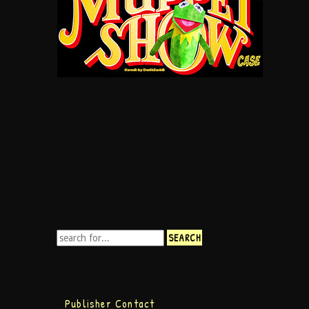
Publisher Contact