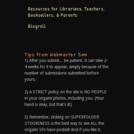
Resources for Librarians, Teachers,
Booksellers, & Parents
Blogroll
Tips from Webmaster Sam
1) After you submit... be patient. It can take 2-
4 weeks for it to appear, simply because of the
number of submissions submitted before
yours.
2) A STRICT policy on the site is NO PEOPLE
in your origami photos, including you. (Your
hand is okay, but that’s it!)
3) Remember, clicking on SUPERFOLDER
STOOKINESS is the best way to see ALL the
origami SFs have posted! And if you like it,