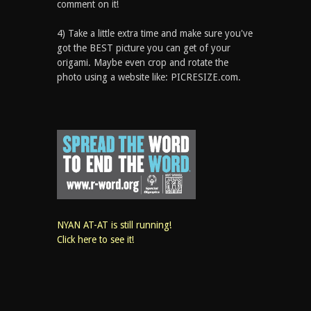
comment on it!
4) Take a little extra time and make sure you've
got the BEST picture you can get of your
origami. Maybe even crop and rotate the
photo using a website like: PICRESIZE.com.
NYAN AT-AT is still running!
Click here to see it!