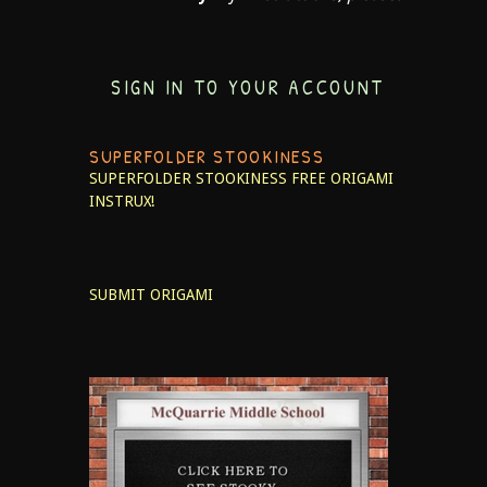
SIGN IN TO YOUR ACCOUNT
SUPERFOLDER STOOKINESS
SUPERFOLDER STOOKINESS
FREE ORIGAMI
INSTRUX!
SUBMIT ORIGAMI