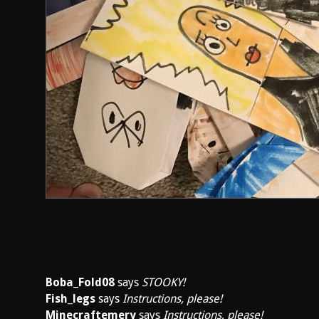
Boba_Fold08
says
STOOKY!
Fish_legs
says
Instructions, please!
Minecraftemery
says
Instructions, please!