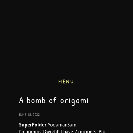
MENU
A bomb of origami
JUNE 18, 2022
SuperFolder
YodamanSam
I’m joining Dwight! I have 2 puppets, Plo