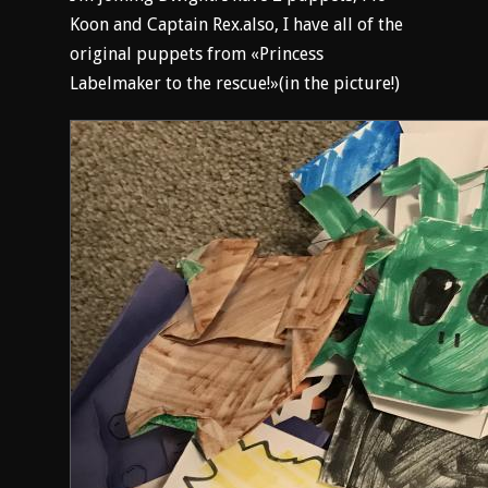
Koon and Captain Rex.also, I have all of the
original puppets from «Princess
Labelmaker to the rescue!»(in the picture!)