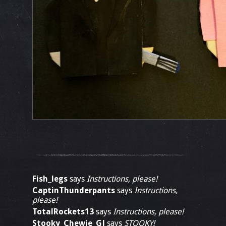
Fish_legs
says
Instructions, please!
CaptinThunderpants
says
Instructions,
please!
TotalRockets13
says
Instructions, please!
Stooky_Chewie_GJ
says
STOOKY!