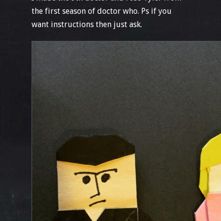
the first season of doctor who. Ps if you
want instructions then just ask.