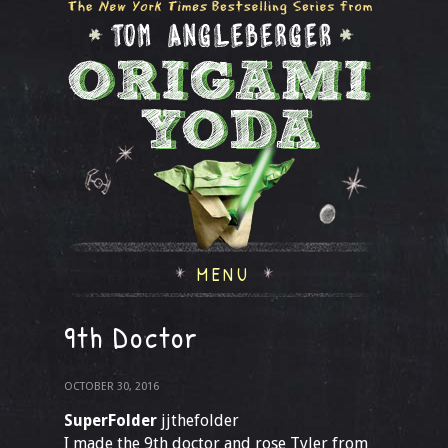
MENU
9th Doctor
OCTOBER 30, 2016
SuperFolder
jjthefolder
I made the 9th doctor and rose Tyler from