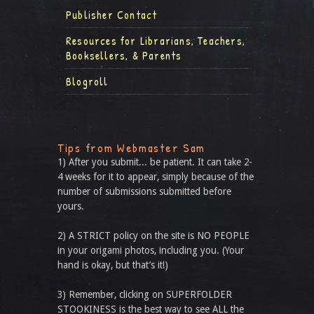
Publisher Contact
Resources for Librarians, Teachers,
Booksellers, & Parents
Blogroll
Tips from Webmaster Sam
1) After you submit... be patient. It can take 2-
4 weeks for it to appear, simply because of the
number of submissions submitted before
yours.
2) A STRICT policy on the site is NO PEOPLE
in your origami photos, including you. (Your
hand is okay, but that’s it!)
3) Remember, clicking on SUPERFOLDER
STOOKINESS is the best way to see ALL the