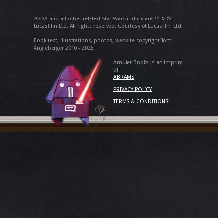
YODA and all other related Star Wars indicia are ™ & ©
Lucasfilm Ltd. All rights reserved. Courtesy of Lucasfilm Ltd.
Book text, illustrations, photos, website copyright Tom
Angleberger 2010 - 2026.
Amulet Books is an imprint
of
ABRAMS
PRIVACY POLICY
TERMS & CONDITIONS