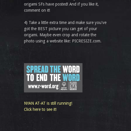
origami SFs have posted! And if you like it,
comment on it!
4) Take a little extra time and make sure you've
got the BEST picture you can get of your
origami. Maybe even crop and rotate the
photo using a website like: PICRESIZE.com.
NYAN AT-AT is still running!
Click here to see it!