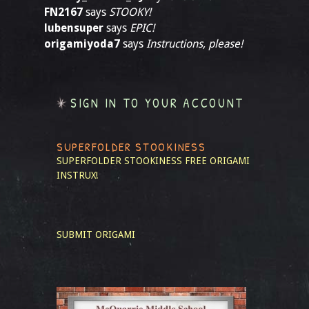
FN2167
says
STOOKY!
lubensuper
says
EPIC!
origamiyoda7
says
Instructions, please!
SIGN IN TO YOUR ACCOUNT
SUPERFOLDER STOOKINESS
SUPERFOLDER STOOKINESS
FREE ORIGAMI
INSTRUX!
SUBMIT ORIGAMI