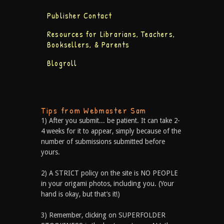
Publisher Contact
Resources for Librarians, Teachers,
Booksellers, & Parents
Blogroll
Tips from Webmaster Sam
1) After you submit... be patient. It can take 2-
4 weeks for it to appear, simply because of the
number of submissions submitted before
yours.
2) A STRICT policy on the site is NO PEOPLE
in your origami photos, including you. (Your
hand is okay, but that’s it!)
3) Remember, clicking on SUPERFOLDER