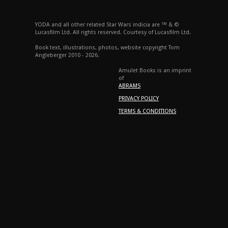
YODA and all other related Star Wars indicia are ™ & ©
Lucasfilm Ltd. All rights reserved. Courtesy of Lucasfilm Ltd.
Book text, illustrations, photos, website copyright Tom
Angleberger 2010 - 2026.
Amulet Books is an imprint
of
ABRAMS
PRIVACY POLICY
TERMS & CONDITIONS