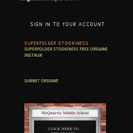
SIGN IN TO YOUR ACCOUNT
SUPERFOLDER STOOKINESS
SUPERFOLDER STOOKINESS
FREE ORIGAMI
INSTRUX!
SUBMIT ORIGAMI