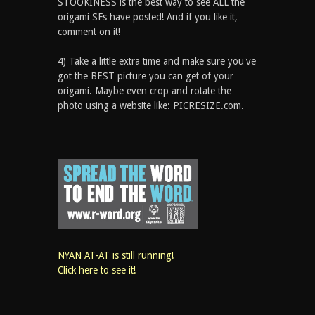
STOOKINESS is the best way to see ALL the
origami SFs have posted! And if you like it,
comment on it!
4) Take a little extra time and make sure you've
got the BEST picture you can get of your
origami. Maybe even crop and rotate the
photo using a website like: PICRESIZE.com.
NYAN AT-AT is still running!
Click here to see it!