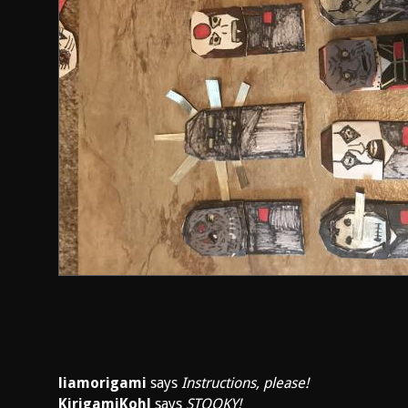
liamorigami
says
Instructions, please!
KirigamiKohl
says
STOOKY!