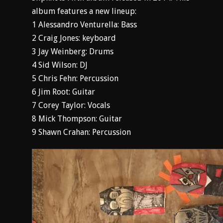
album features a new lineup:
1 Alessandro Venturella: Bass
2 Craig Jones: keyboard
3 Jay Weinberg: Drums
4 Sid Wilson: DJ
5 Chris Fehn: Percussion
6 Jim Root: Guitar
7 Corey Taylor: Vocals
8 Mick Thompson: Guitar
9 Shawn Crahan: Percussion