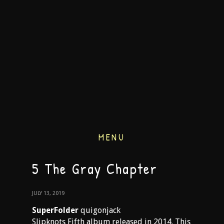
MENU
5 The Gray Chapter
JULY 13, 2019
SuperFolder
quigonjack
Slipknots Fifth album released in 2014. This