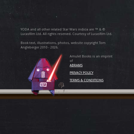
YODA and all other related Star Wars indicia are ™ & ©
Lucasfilm Ltd. All rights reserved. Courtesy of Lucasfilm Ltd.
Book text, illustrations, photos, website copyright Tom
Angleberger 2010 - 2026.
Amulet Books is an imprint
of
ABRAMS
PRIVACY POLICY
TERMS & CONDITIONS