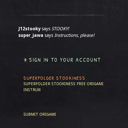
J12stooky
says
STOOKY!
super_jawa
says
Instructions, please!
SIGN IN TO YOUR ACCOUNT
SUPERFOLDER STOOKINESS
SUPERFOLDER STOOKINESS
FREE ORIGAMI
INSTRUX!
SUBMIT ORIGAMI