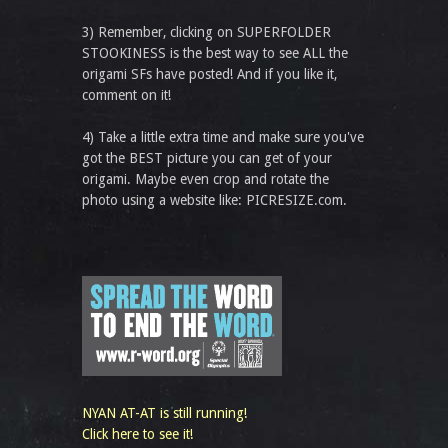
3) Remember, clicking on SUPERFOLDER
STOOKINESS is the best way to see ALL the
origami SFs have posted! And if you like it,
comment on it!
4) Take a little extra time and make sure you've
got the BEST picture you can get of your
origami. Maybe even crop and rotate the
photo using a website like: PICRESIZE.com.
NYAN AT-AT is still running!
Click here to see it!