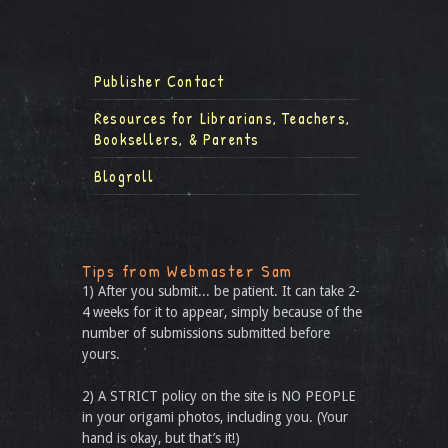
Publisher Contact
Resources for Librarians, Teachers,
Booksellers, & Parents
Blogroll
Tips from Webmaster Sam
1) After you submit... be patient. It can take 2-
4 weeks for it to appear, simply because of the
number of submissions submitted before
yours.
2) A STRICT policy on the site is NO PEOPLE
in your origami photos, including you. (Your
hand is okay, but that’s it!)