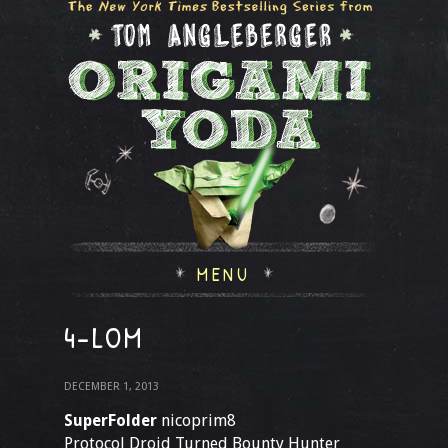
MENU
4-LOM
DECEMBER 1, 2013
SuperFolder
nicoprim8
Protocol Droid Turned Bounty Hunter