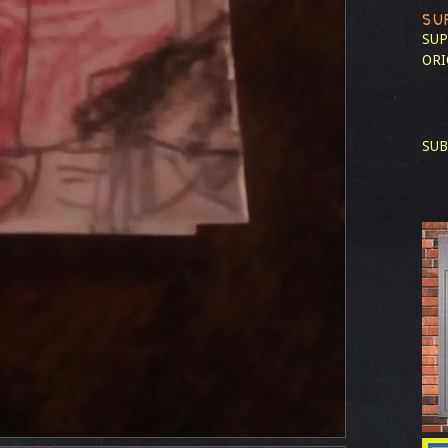
SU
SUP
ORI
SUB