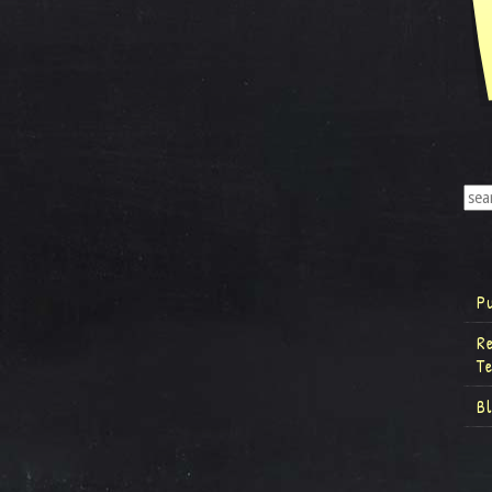
P
R
T
B