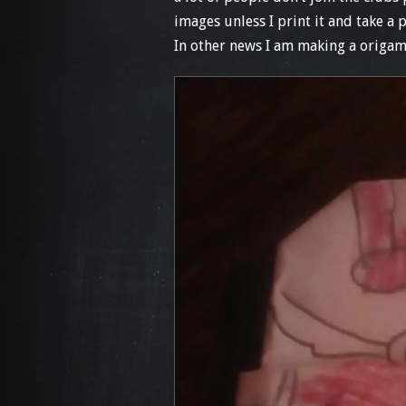
images unless I print it and take a 
In other news I am making a origami