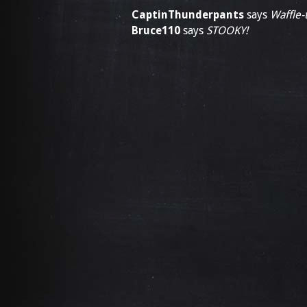
CaptinThunderpants
says
Waffle-t
Bruce110
says
STOOKY!