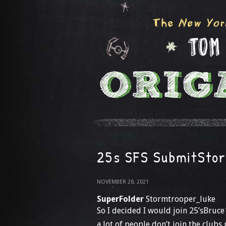
25s SFS SubmitSto
NOVEMBER 28, 2021
SuperFolder
Stormtrooper_luke
So I decided I would join 25’sBruce
a lot of people don’t join the clubs