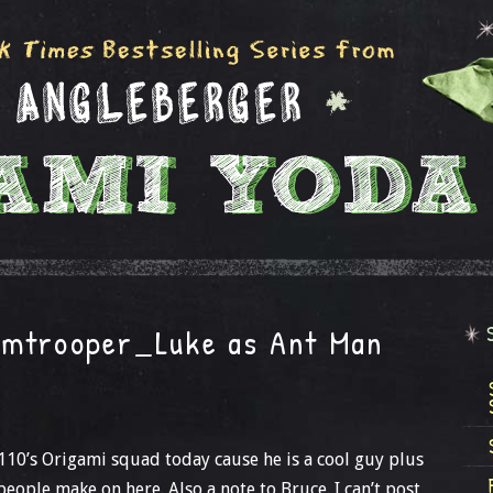
rmtrooper_Luke as Ant Man
110’s Origami squad today cause he is a cool guy plus
 people make on here. Also a note to Bruce. I can’t post