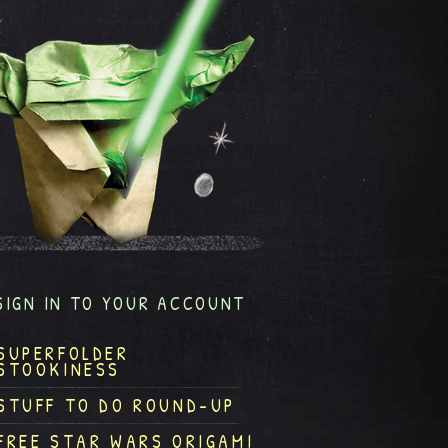
SIGN IN TO YOUR ACCOUNT
SUPERFOLDER
STOOKINESS
STUFF TO DO ROUND-UP
FREE STAR WARS ORIGAMI