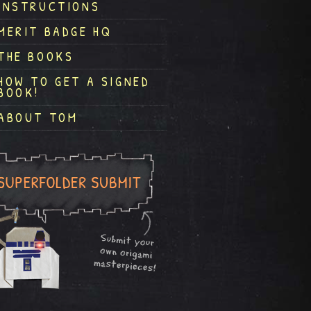
INSTRUCTIONS
MERIT BADGE HQ
THE BOOKS
HOW TO GET A SIGNED
BOOK!
ABOUT TOM