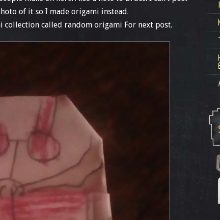
photo of it so I made origami instead.
 collection called random origami For next post.