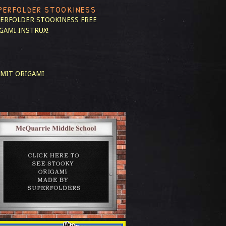
PERFOLDER STOOKINESS
ERFOLDER STOOKINESS
FREE
GAMI INSTRUX!
MIT ORIGAMI