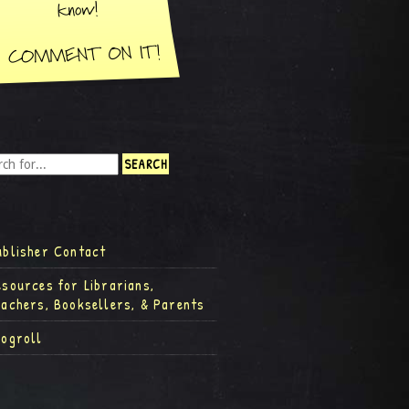
ublisher Contact
esources for Librarians,
eachers, Booksellers, & Parents
logroll