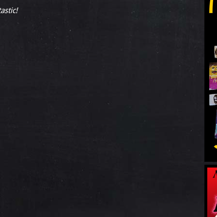
astic!