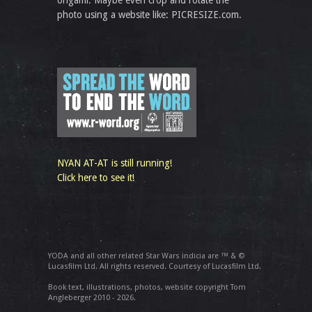
origami. Maybe even crop and rotate the
photo using a website like: PICRESIZE.com.
NYAN AT-AT is still running!
Click here to see it!
YODA and all other related Star Wars indicia are ™ & ©
Lucasfilm Ltd. All rights reserved. Courtesy of Lucasfilm Ltd.
Book text, illustrations, photos, website copyright Tom
Angleberger 2010 - 2026.