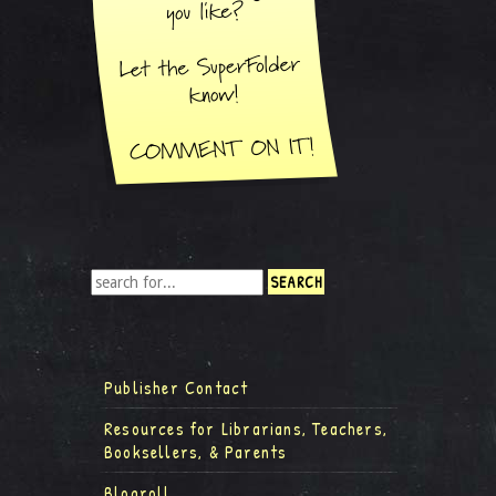
Publisher Contact
Resources for Librarians, Teachers,
Booksellers, & Parents
Blogroll