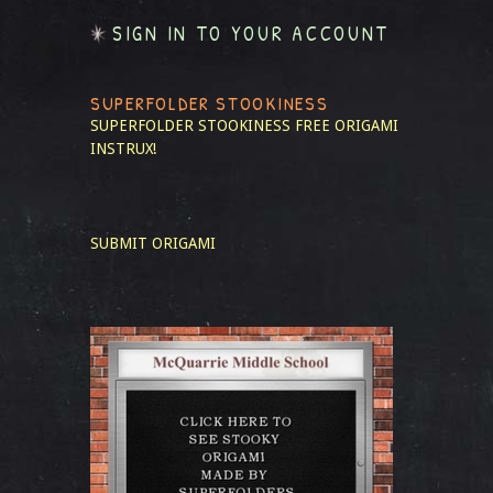
SIGN IN TO YOUR ACCOUNT
SUPERFOLDER STOOKINESS
SUPERFOLDER STOOKINESS
FREE ORIGAMI
INSTRUX!
SUBMIT ORIGAMI