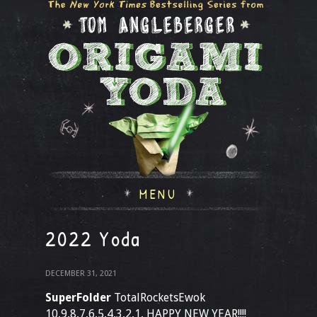
MENU
2022 Yoda
DECEMBER 31, 2021
SuperFolder
TotalRocketsEwok
10,9,8,7,6,5,4,3,2,1, HAPPY NEW YEAR!!!!