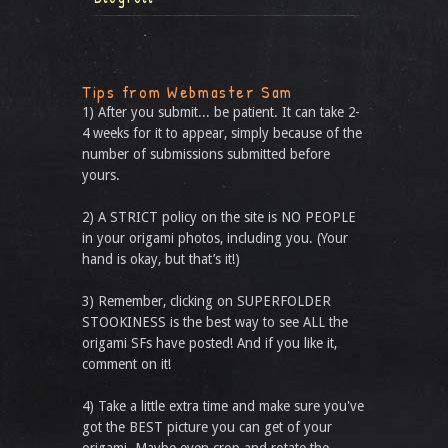
Tips from Webmaster Sam
1) After you submit... be patient. It can take 2-
4 weeks for it to appear, simply because of the
number of submissions submitted before
yours.
2) A STRICT policy on the site is NO PEOPLE
in your origami photos, including you. (Your
hand is okay, but that’s it!)
3) Remember, clicking on SUPERFOLDER
STOOKINESS is the best way to see ALL the
origami SFs have posted! And if you like it,
comment on it!
4) Take a little extra time and make sure you've
got the BEST picture you can get of your