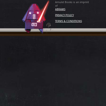
Amulet Books is an imprint
of
ABRAMS
PRIVACY POLICY
TERMS & CONDITIONS