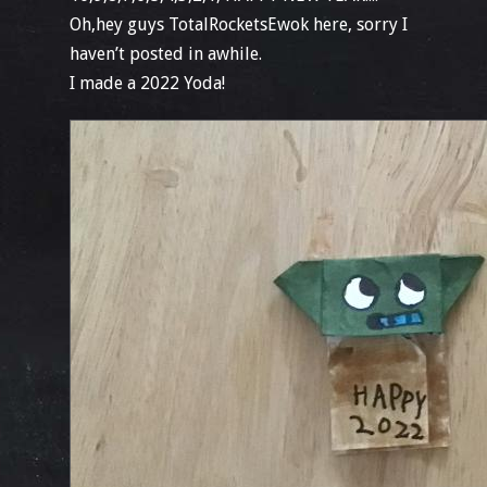
Oh,hey guys TotalRocketsEwok here, sorry I
haven’t posted in awhile.
I made a 2022 Yoda!