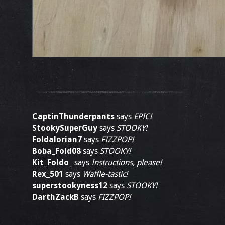
CaptinThunderpants
says
EPIC!
StookySuperGuy
says
STOOKY!
Foldalorian7
says
FIZZPOP!
Boba_Fold08
says
STOOKY!
Kit_Foldo_
says
Instructions, please!
Rex_501
says
Waffle-tastic!
superstookyness12
says
STOOKY!
DarthZackB
says
FIZZPOP!