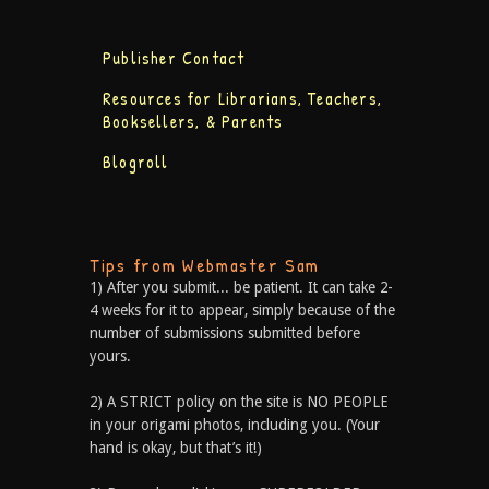
Publisher Contact
Resources for Librarians, Teachers,
Booksellers, & Parents
Blogroll
Tips from Webmaster Sam
1) After you submit... be patient. It can take 2-
4 weeks for it to appear, simply because of the
number of submissions submitted before
yours.
2) A STRICT policy on the site is NO PEOPLE
in your origami photos, including you. (Your
hand is okay, but that’s it!)