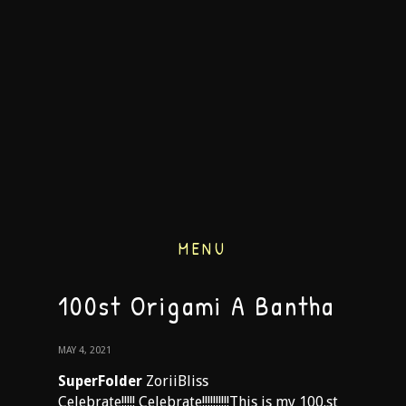
MENU
100st Origami A Bantha
MAY 4, 2021
SuperFolder
ZoriiBliss
Celebrate!!!!! Celebrate!!!!!!!!!!This is my 100.st