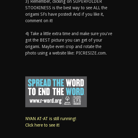
3) Remember, clicking on SUPERFOLDER
STOOKINESS is the best way to see ALL the
origami SFs have posted! And if you like it,
comment on it!
4) Take a little extra time and make sure you've
got the BEST picture you can get of your
origami. Maybe even crop and rotate the
photo using a website like: PICRESIZE.com.
NYAN AT-AT is still running!
Click here to see it!