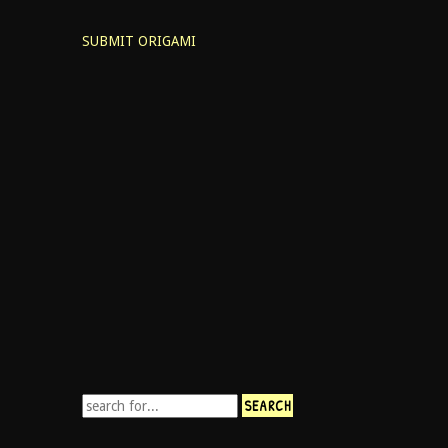
SUBMIT ORIGAMI