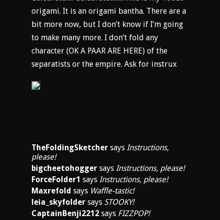
origami. It is an origami bantha. There are a
bit more now, but I don’t know if I’m going
to make many more. I don’t fold any
character (OK A PAAR ARE HERE) of the
separatists or the empire. Ask for instrux
TheFoldingSketcher
says
Instructions,
please!
bigcheetohogger
says
Instructions, please!
ForceFolder1
says
Instructions, please!
Maxrefold
says
Waffle-tastic!
leia_skyfolder
says
STOOKY!
CaptainBenji2212
says
FIZZPOP!