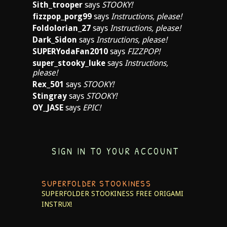
Sith_trooper
says
STOOKY!
fizzpop_porg99
says
Instructions, please!
Foldolorian_27
says
Instructions, please!
Dark_Sidon
says
Instructions, please!
SUPERYodaFan2010
says
FIZZPOP!
super_stooky_luke
says
Instructions,
please!
Rex_501
says
STOOKY!
Stingray
says
STOOKY!
OY_JASE
says
EPIC!
SIGN IN TO YOUR ACCOUNT
SUPERFOLDER STOOKINESS
SUPERFOLDER STOOKINESS
FREE ORIGAMI
INSTRUX!