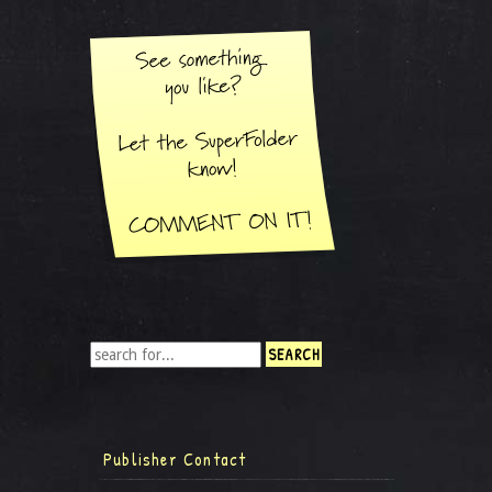
Publisher Contact