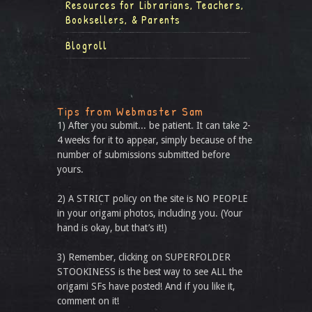
Resources for Librarians, Teachers,
Booksellers, & Parents
Blogroll
Tips from Webmaster Sam
1) After you submit... be patient. It can take 2-
4 weeks for it to appear, simply because of the
number of submissions submitted before
yours.
2) A STRICT policy on the site is NO PEOPLE
in your origami photos, including you. (Your
hand is okay, but that’s it!)
3) Remember, clicking on SUPERFOLDER
STOOKINESS is the best way to see ALL the
origami SFs have posted! And if you like it,
comment on it!