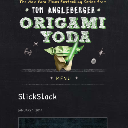
MENU
SlickSlack
JANUARY 1, 2014