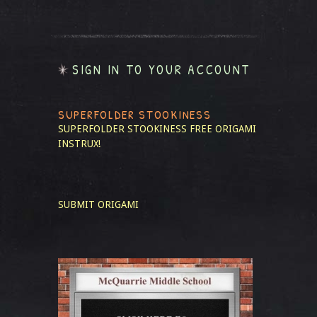
SIGN IN TO YOUR ACCOUNT
SUPERFOLDER STOOKINESS
SUPERFOLDER STOOKINESS
FREE ORIGAMI
INSTRUX!
SUBMIT ORIGAMI