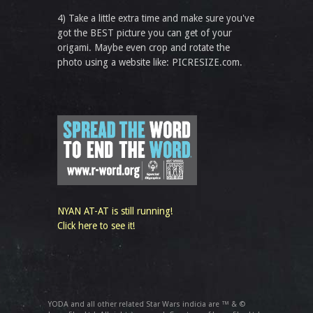
4) Take a little extra time and make sure you've
got the BEST picture you can get of your
origami. Maybe even crop and rotate the
photo using a website like: PICRESIZE.com.
NYAN AT-AT is still running!
Click here to see it!
YODA and all other related Star Wars indicia are ™ & ©