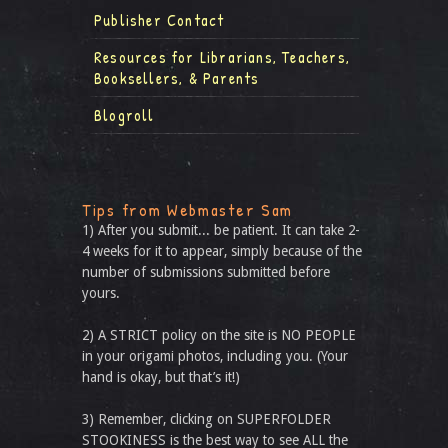
Publisher Contact
Resources for Librarians, Teachers,
Booksellers, & Parents
Blogroll
Tips from Webmaster Sam
1) After you submit... be patient. It can take 2-
4 weeks for it to appear, simply because of the
number of submissions submitted before
yours.
2) A STRICT policy on the site is NO PEOPLE
in your origami photos, including you. (Your
hand is okay, but that’s it!)
3) Remember, clicking on SUPERFOLDER
STOOKINESS is the best way to see ALL the