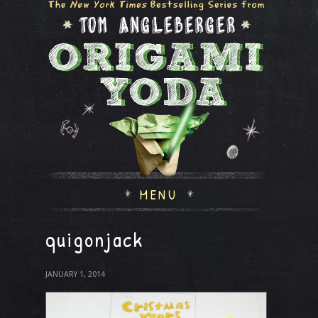
MENU
quigonjack
JANUARY 1, 2014