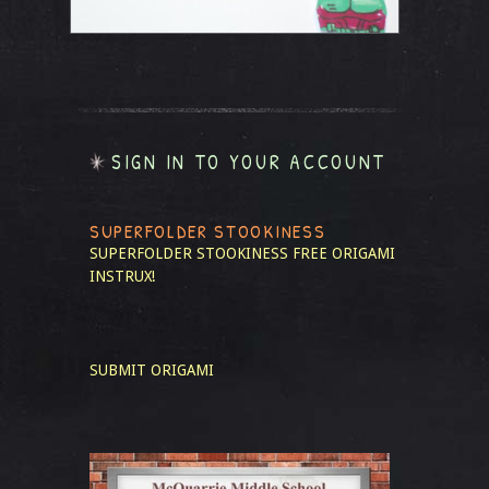
SIGN IN TO YOUR ACCOUNT
SUPERFOLDER STOOKINESS
SUPERFOLDER STOOKINESS
FREE ORIGAMI
INSTRUX!
SUBMIT ORIGAMI