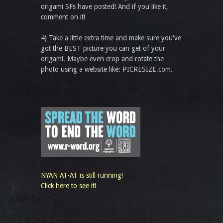
origami SFs have posted! And if you like it,
comment on it!
4) Take a little extra time and make sure you've
got the BEST picture you can get of your
origami. Maybe even crop and rotate the
photo using a website like: PICRESIZE.com.
NYAN AT-AT is still running!
Click here to see it!