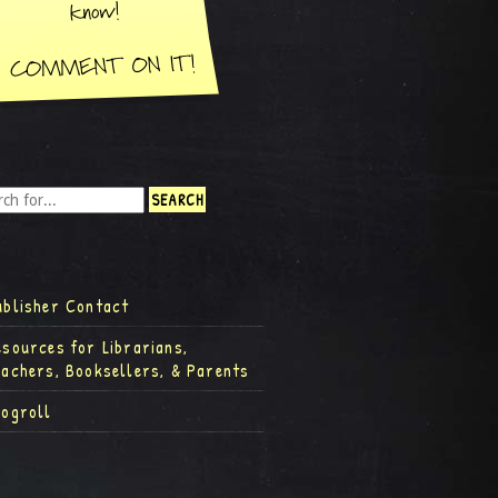
ublisher Contact
esources for Librarians,
eachers, Booksellers, & Parents
logroll