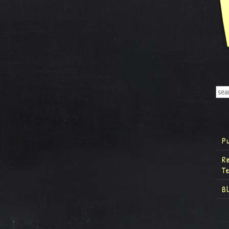
P
R
T
B