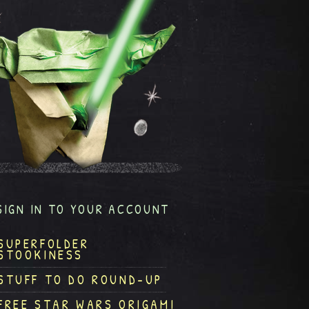
SIGN IN TO YOUR ACCOUNT
SUPERFOLDER
STOOKINESS
STUFF TO DO ROUND-UP
FREE STAR WARS ORIGAMI