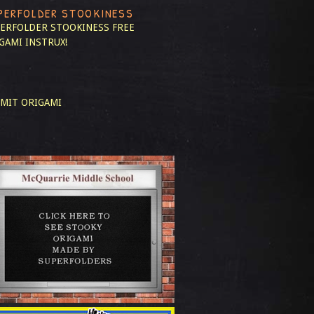
PERFOLDER STOOKINESS
ERFOLDER STOOKINESS
FREE
GAMI INSTRUX!
MIT ORIGAMI