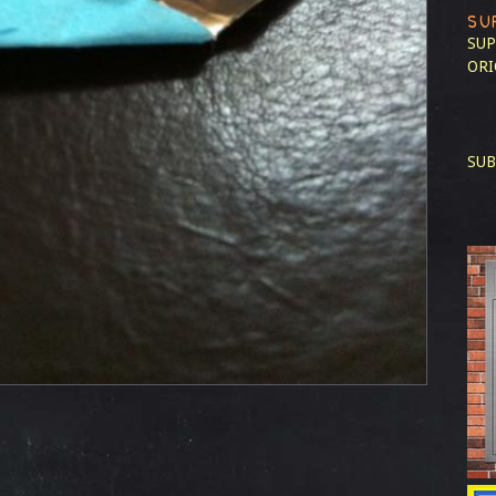
SU
SUP
ORI
SUB