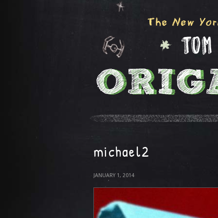
michael2
JANUARY 1, 2014