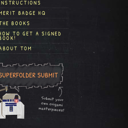
INSTRUCTIONS
MERIT BADGE HQ
THE BOOKS
HOW TO GET A SIGNED
BOOK!
ABOUT TOM