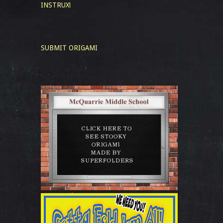
INSTRUX!
SUBMIT ORIGAMI