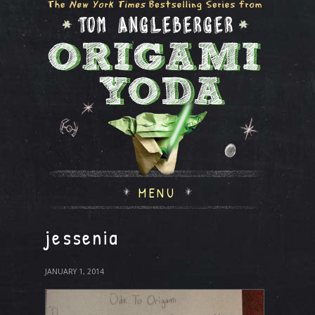
MENU
jessenia
JANUARY 1, 2014