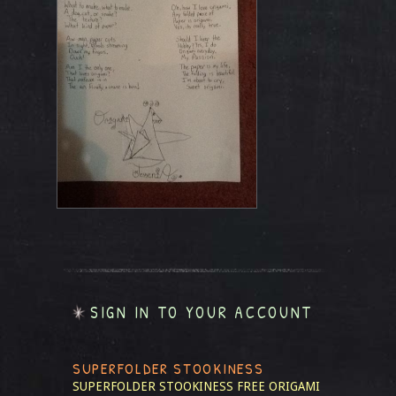
SIGN IN TO YOUR ACCOUNT
SUPERFOLDER STOOKINESS
SUPERFOLDER STOOKINESS
FREE ORIGAMI