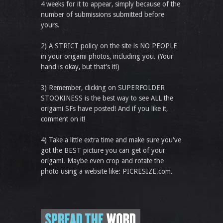
4 weeks for it to appear, simply because of the
number of submissions submitted before
yours.
2) A STRICT policy on the site is NO PEOPLE
in your origami photos, including you. (Your
hand is okay, but that’s it!)
3) Remember, clicking on SUPERFOLDER
STOOKINESS is the best way to see ALL the
origami SFs have posted! And if you like it,
comment on it!
4) Take a little extra time and make sure you've
got the BEST picture you can get of your
origami. Maybe even crop and rotate the
photo using a website like: PICRESIZE.com.