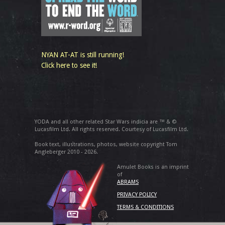
NYAN AT-AT is still running!
Click here to see it!
YODA and all other related Star Wars indicia are ™ & ©
Lucasfilm Ltd. All rights reserved. Courtesy of Lucasfilm Ltd.
Book text, illustrations, photos, website copyright Tom
Angleberger 2010 - 2026.
Amulet Books is an imprint
of
ABRAMS
PRIVACY POLICY
TERMS & CONDITIONS