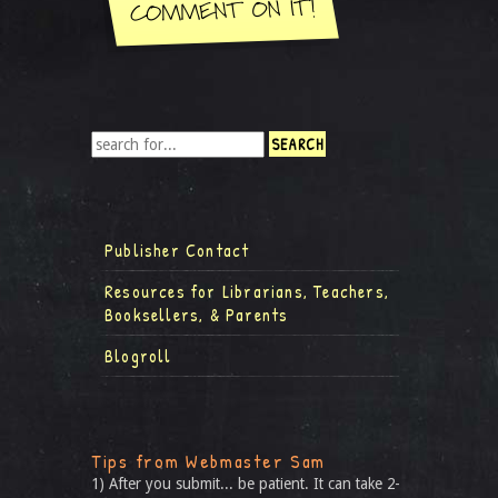
Publisher Contact
Resources for Librarians, Teachers,
Booksellers, & Parents
Blogroll
Tips from Webmaster Sam
1) After you submit... be patient. It can take 2-