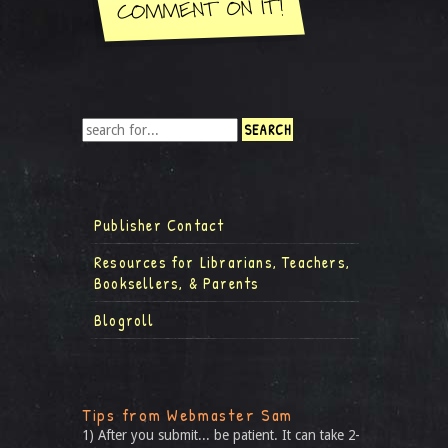
Publisher Contact
Resources for Librarians, Teachers,
Booksellers, & Parents
Blogroll
Tips from Webmaster Sam
1) After you submit... be patient. It can take 2-