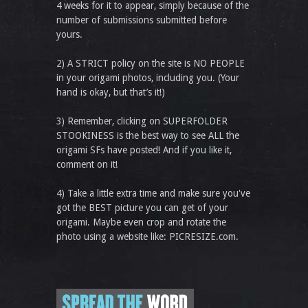
4 weeks for it to appear, simply because of the
number of submissions submitted before
yours.
2) A STRICT policy on the site is NO PEOPLE
in your origami photos, including you. (Your
hand is okay, but that’s it!)
3) Remember, clicking on SUPERFOLDER
STOOKINESS is the best way to see ALL the
origami SFs have posted! And if you like it,
comment on it!
4) Take a little extra time and make sure you've
got the BEST picture you can get of your
origami. Maybe even crop and rotate the
photo using a website like: PICRESIZE.com.