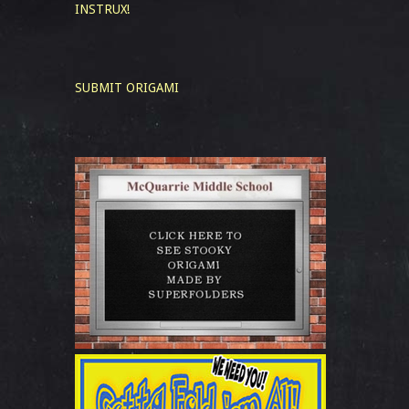
INSTRUX!
SUBMIT ORIGAMI