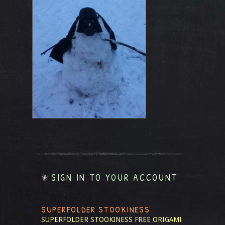
SIGN IN TO YOUR ACCOUNT
SUPERFOLDER STOOKINESS
SUPERFOLDER STOOKINESS
FREE ORIGAMI