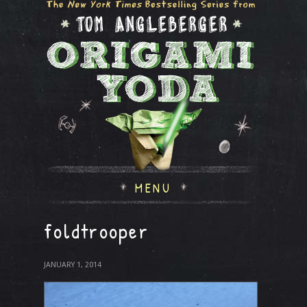
MENU
foldtrooper
JANUARY 1, 2014