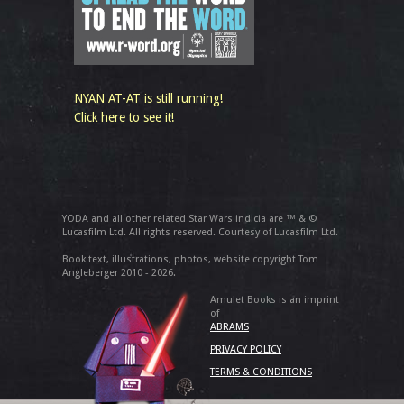
NYAN AT-AT is still running!
Click here to see it!
YODA and all other related Star Wars indicia are ™ & ©
Lucasfilm Ltd. All rights reserved. Courtesy of Lucasfilm Ltd.
Book text, illustrations, photos, website copyright Tom
Angleberger 2010 - 2026.
Amulet Books is an imprint
of
ABRAMS
PRIVACY POLICY
TERMS & CONDITIONS