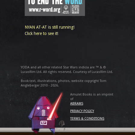
NYAN AT-AT is still running!
Click here to see it!
YODA and all other related Star Wars indicia are ™ & ©
Lucasfilm Ltd. All rights reserved. Courtesy of Lucasfilm Ltd.
Book text, illustrations, photos, website copyright Tom
Angleberger 2010 - 2026.
Amulet Books is an imprint
of
ABRAMS
PRIVACY POLICY
TERMS & CONDITIONS