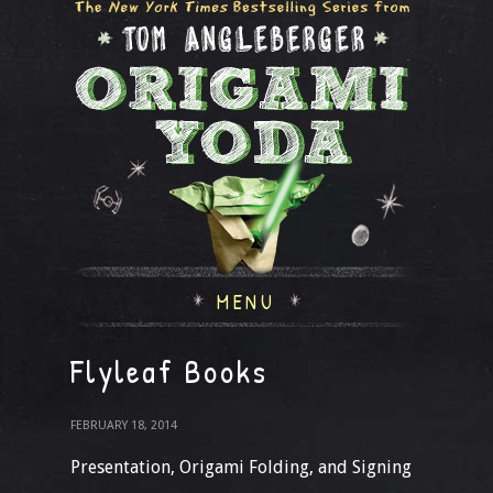
MENU
Flyleaf Books
FEBRUARY 18, 2014
Presentation, Origami Folding, and Signing