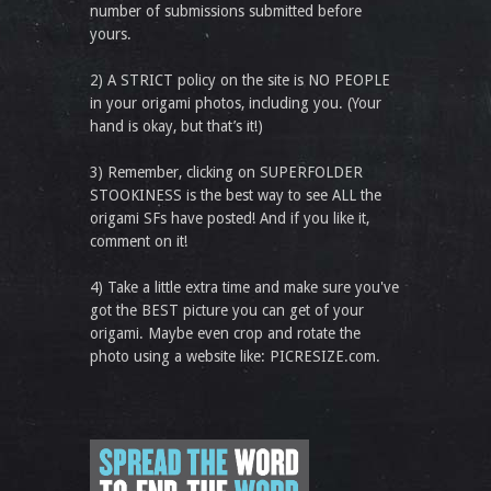
number of submissions submitted before
yours.
2) A STRICT policy on the site is NO PEOPLE
in your origami photos, including you. (Your
hand is okay, but that’s it!)
3) Remember, clicking on SUPERFOLDER
STOOKINESS is the best way to see ALL the
origami SFs have posted! And if you like it,
comment on it!
4) Take a little extra time and make sure you've
got the BEST picture you can get of your
origami. Maybe even crop and rotate the
photo using a website like: PICRESIZE.com.