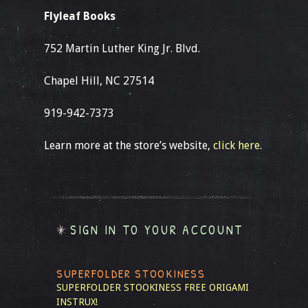
Flyleaf Books
752 Martin Luther King Jr. Blvd.
Chapel Hill, NC 27514
919-942-7373
Learn more at the store’s website,
click here
.
SIGN IN TO YOUR ACCOUNT
SUPERFOLDER STOOKINESS
SUPERFOLDER STOOKINESS
FREE ORIGAMI
INSTRUX!