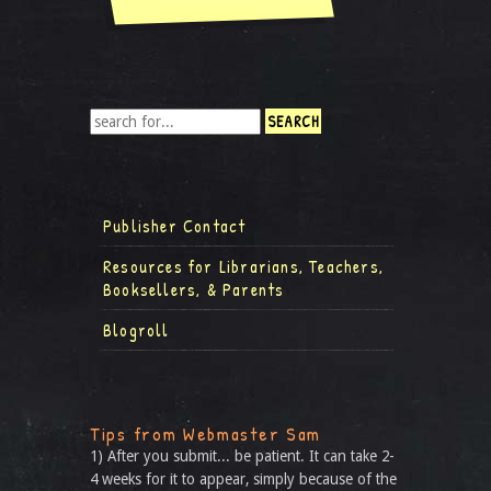
Publisher Contact
Resources for Librarians, Teachers,
Booksellers, & Parents
Blogroll
Tips from Webmaster Sam
1) After you submit... be patient. It can take 2-
4 weeks for it to appear, simply because of the