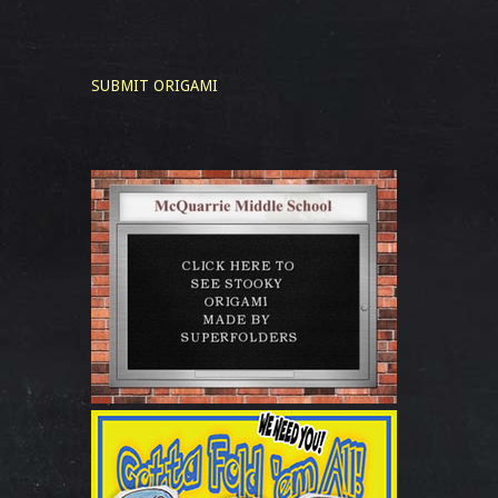
SUBMIT ORIGAMI