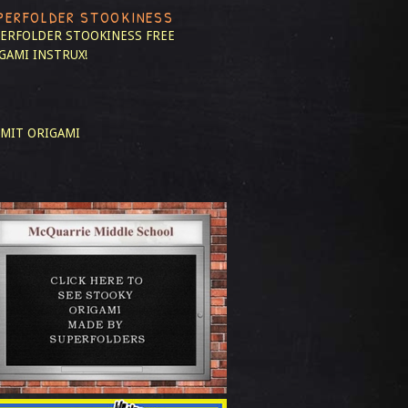
PERFOLDER STOOKINESS
ERFOLDER STOOKINESS
FREE
GAMI INSTRUX!
MIT ORIGAMI