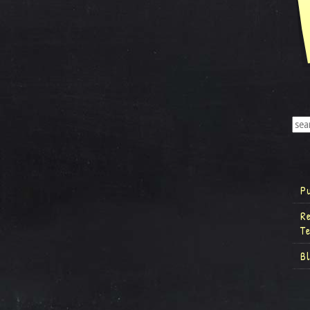
P
R
T
B