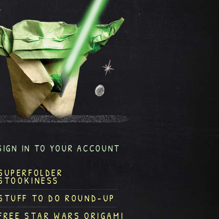
SIGN IN TO YOUR ACCOUNT
SUPERFOLDER
STOOKINESS
STUFF TO DO ROUND-UP
FREE STAR WARS ORIGAMI