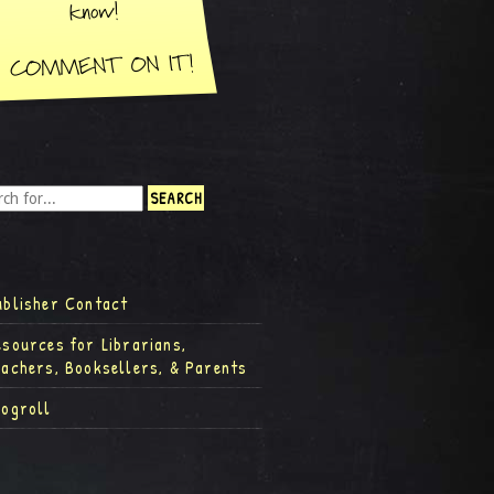
ublisher Contact
esources for Librarians,
eachers, Booksellers, & Parents
logroll