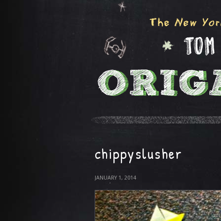
chippyslusher
JANUARY 1, 2014