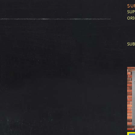
SU
SUP
ORI
SUB