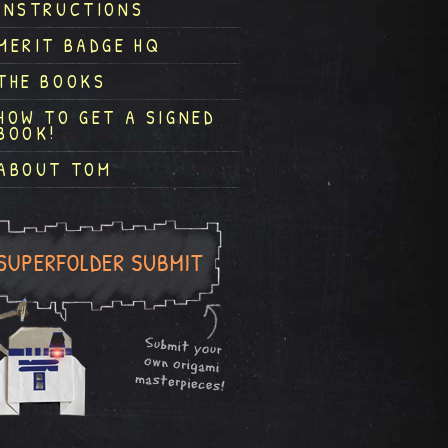
INSTRUCTIONS
MERIT BADGE HQ
THE BOOKS
HOW TO GET A SIGNED
BOOK!
ABOUT TOM