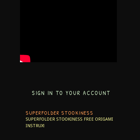
SIGN IN TO YOUR ACCOUNT
SUPERFOLDER STOOKINESS
SUPERFOLDER STOOKINESS
FREE ORIGAMI
INSTRUX!