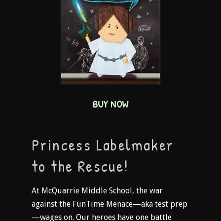
BUY NOW
Princess Labelmaker
to the Rescue!
At McQuarrie Middle School, the war
against the FunTime Menace—aka test prep
—wages on. Our heroes have one battle