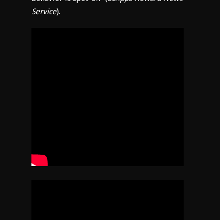
Service
).