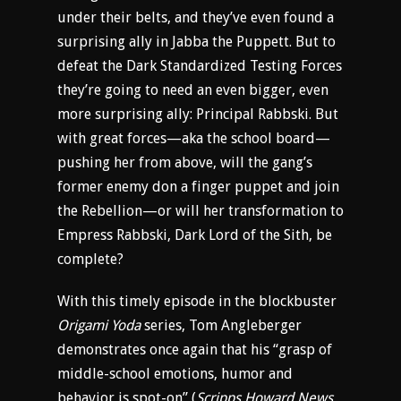
under their belts, and they’ve even found a
surprising ally in Jabba the Puppett. But to
defeat the Dark Standardized Testing Forces
they’re going to need an even bigger, even
more surprising ally: Principal Rabbski. But
with great forces—aka the school board—
pushing her from above, will the gang’s
former enemy don a finger puppet and join
the Rebellion—or will her transformation to
Empress Rabbski, Dark Lord of the Sith, be
complete?
With this timely episode in the blockbuster
Origami Yoda
series, Tom Angleberger
demonstrates once again that his “grasp of
middle-school emotions, humor and
behavior is spot-on” (
Scripps Howard News