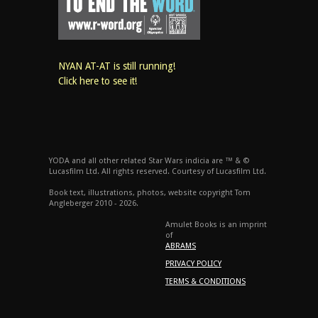
NYAN AT-AT is still running!
Click here to see it!
YODA and all other related Star Wars indicia are ™ & ©
Lucasfilm Ltd. All rights reserved. Courtesy of Lucasfilm Ltd.
Book text, illustrations, photos, website copyright Tom
Angleberger 2010 - 2026.
Amulet Books is an imprint
of
ABRAMS
PRIVACY POLICY
TERMS & CONDITIONS