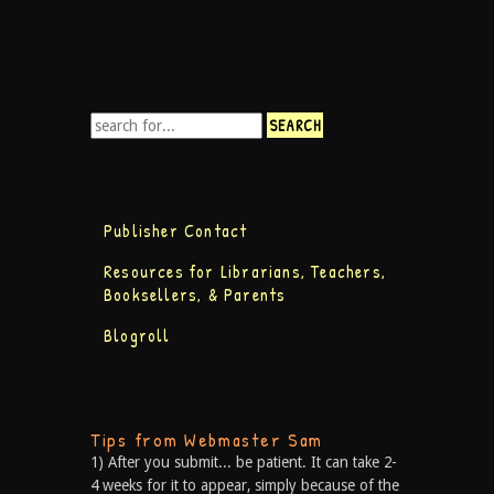
Publisher Contact
Resources for Librarians, Teachers,
Booksellers, & Parents
Blogroll
Tips from Webmaster Sam
1) After you submit... be patient. It can take 2-
4 weeks for it to appear, simply because of the