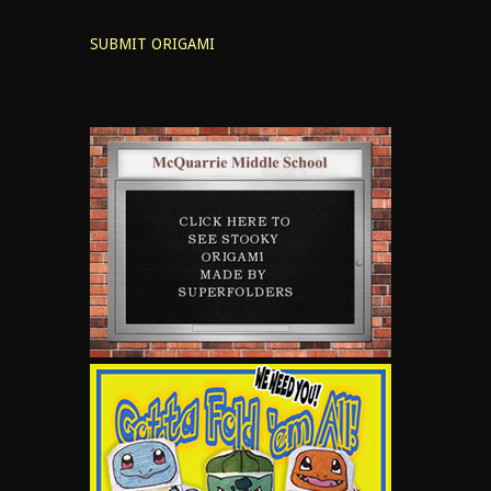
SUBMIT ORIGAMI