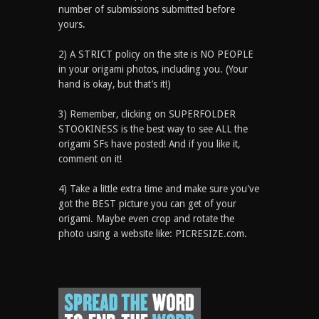
number of submissions submitted before
yours.
2) A STRICT policy on the site is NO PEOPLE
in your origami photos, including you. (Your
hand is okay, but that’s it!)
3) Remember, clicking on SUPERFOLDER
STOOKINESS is the best way to see ALL the
origami SFs have posted! And if you like it,
comment on it!
4) Take a little extra time and make sure you've
got the BEST picture you can get of your
origami. Maybe even crop and rotate the
photo using a website like: PICRESIZE.com.