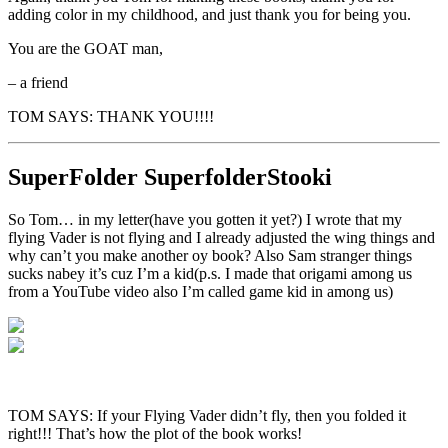
adding color in my childhood, and just thank you for being you.
You are the GOAT man,
– a friend
TOM SAYS: THANK YOU!!!!
SuperFolder
SuperfolderStooki
So Tom… in my letter(have you gotten it yet?) I wrote that my
flying Vader is not flying and I already adjusted the wing things and
why can’t you make another oy book? Also Sam stranger things
sucks nabey it’s cuz I’m a kid(p.s. I made that origami among us
from a YouTube video also I’m called game kid in among us)
TOM SAYS: If your Flying Vader didn’t fly, then you folded it
right!!! That’s how the plot of the book works!