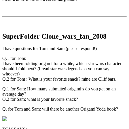
SuperFolder
Clone_wars_fan_2008
I have questions for Tom and Sam (please respond!)
Q.1 for Tom:
I have been folding origami for a while, which star wars character
should I fold next? (I read star wars legends so you can say
whoever)
Q.2 for Tom : What is your favorite snack? mine are Cliff bars.
Q.1 for Sam: How many submitted origami’s do you get on an
average day?
Q.2 for Sam: what is your favorite snack?
Q. for Tom and Sam: will there be another Origami Yoda book?