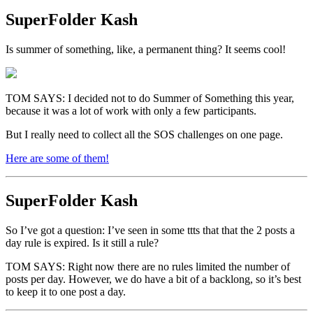
SuperFolder
Kash
Is summer of something, like, a permanent thing? It seems cool!
TOM SAYS: I decided not to do Summer of Something this year,
because it was a lot of work with only a few participants.
But I really need to collect all the SOS challenges on one page.
Here are some of them!
SuperFolder
Kash
So I’ve got a question: I’ve seen in some ttts that that the 2 posts a
day rule is expired. Is it still a rule?
TOM SAYS: Right now there are no rules limited the number of
posts per day. However, we do have a bit of a backlong, so it’s best
to keep it to one post a day.