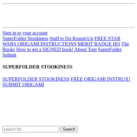
Sign in to your account
SuperFolder Stookiness
Stuff to Do Round-Up
FREE STAR
WARS ORIGAMI INSTRUCTIONS
MERIT BADGE HQ
The
Books
How to get a SIGNED book!
About Tom
SuperFolder
Submit
SUPERFOLDER STOOKINESS
SUPERFOLDER STOOKINESS
FREE ORIGAMI INSTRUX!
SUBMIT ORIGAMI
Search
for: