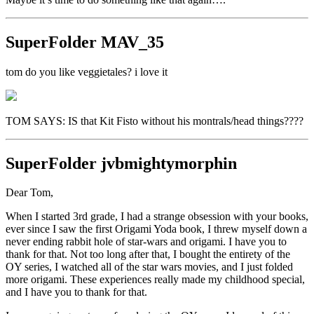
SuperFolder
MAV_35
tom do you like veggietales? i love it
TOM SAYS: IS that Kit Fisto without his montrals/head things????
SuperFolder
jvbmightymorphin
Dear Tom,
When I started 3rd grade, I had a strange obsession with your books,
ever since I saw the first Origami Yoda book, I threw myself down a
never ending rabbit hole of star-wars and origami. I have you to
thank for that. Not too long after that, I bought the entirety of the
OY series, I watched all of the star wars movies, and I just folded
more origami. These experiences really made my childhood special,
and I have you to thank for that.