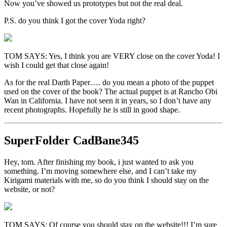
Now you’ve showed us prototypes but not the real deal.
P.S. do you think I got the cover Yoda right?
TOM SAYS: Yes, I think you are VERY close on the cover Yoda! I
wish I could get that close again!
As for the real Darth Paper…. do you mean a photo of the puppet
used on the cover of the book? The actual puppet is at Rancho Obi
Wan in California. I have not seen it in years, so I don’t have any
recent photographs. Hopefully he is still in good shape.
SuperFolder
CadBane345
Hey, tom. After finishing my book, i just wanted to ask you
something. I’m moving somewhere else, and I can’t take my
Kirigami materials with me, so do you think I should stay on the
website, or not?
TOM SAYS: Of course you should stay on the website!!! I’m sure