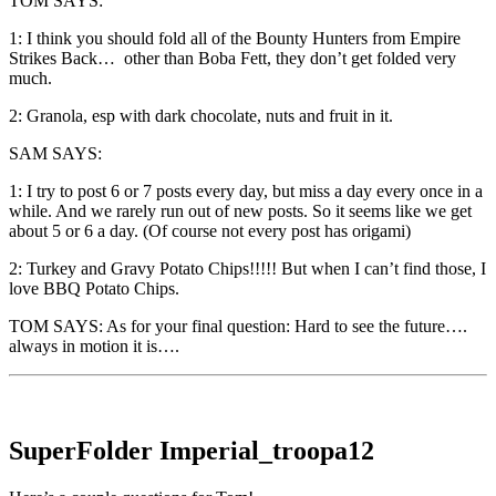
TOM SAYS:
1: I think you should fold all of the Bounty Hunters from Empire
Strikes Back… other than Boba Fett, they don’t get folded very
much.
2: Granola, esp with dark chocolate, nuts and fruit in it.
SAM SAYS:
1: I try to post 6 or 7 posts every day, but miss a day every once in a
while. And we rarely run out of new posts. So it seems like we get
about 5 or 6 a day. (Of course not every post has origami)
2: Turkey and Gravy Potato Chips!!!!! But when I can’t find those, I
love BBQ Potato Chips.
TOM SAYS: As for your final question: Hard to see the future….
always in motion it is….
SuperFolder
Imperial_troopa12