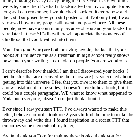
In my ongoing ecstasy of exploring the OY verse I learned of this
website, since then I’ve had it bookmarked on my computer for as
long as I can remember, I would check back on it every now and
then, still surprised how you still posted on it. Not only that, I was
surprised how many people still went and posted here. All these
people, now have a community because of you and your books I’m
sure later in these SF’s lives they will appreciate the wonders of
childhood that you breathed into them.
You, Tom (and Sam) are both amazing people, the fact that your
books still influence me as a freshman in high school really shows
how much your writing has a hold on people. You are wondrous.
I can’t describe how thankful I am that I discovered your books, I
bet the kids that are discovering them now are just so excited about
getting into this universe. I feel that you owe it to them to give them
a new installment in the series, it doesn’t have to be a book, but it
could be a couple paragraphs, WE want to know what happened to
Yoda and everyone, please Tom, just think about it.
Ever since I saw you start TTT, I’ve always wanted to make this
letter, believe it or not it took me 2 years to find the time to make this
throwaway and write this, I found inspiration in a recent TTT that
embodies some elements of my letter,
Again, thank you Tom for making these books, thank you for