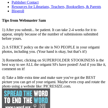
Publisher Contact
Resources for Librarians, Teachers, Booksellers, & Parents
Blogroll
Tips from Webmaster Sam
1) After you submit... be patient. It can take 2-4 weeks for it to
appear, simply because of the number of submissions submitted
before yours.
2) A STRICT policy on the site is NO PEOPLE in your origami
photos, including you. (Your hand is okay, but that’s it!)
3) Remember, clicking on SUPERFOLDER STOOKINESS is the
best way to see ALL the origami SFs have posted! And if you like it,
comment on it!
4) Take a little extra time and make sure you've got the BEST
picture you can get of your origami. Maybe even crop and rotate the
photo using a website like: PICRESIZE.com.