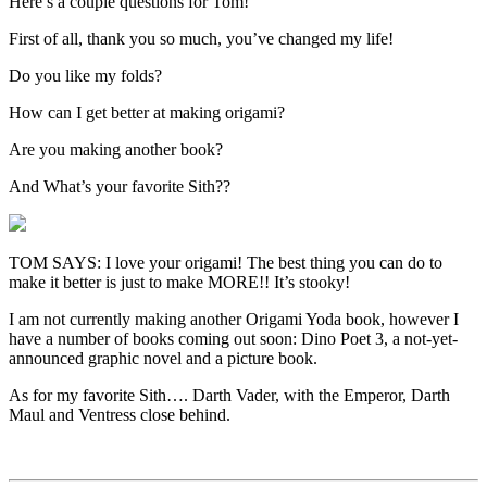
Here’s a couple questions for Tom!
First of all, thank you so much, you’ve changed my life!
Do you like my folds?
How can I get better at making origami?
Are you making another book?
And What’s your favorite Sith??
TOM SAYS: I love your origami! The best thing you can do to
make it better is just to make MORE!! It’s stooky!
I am not currently making another Origami Yoda book, however I
have a number of books coming out soon: Dino Poet 3, a not-yet-
announced graphic novel and a picture book.
As for my favorite Sith…. Darth Vader, with the Emperor, Darth
Maul and Ventress close behind.