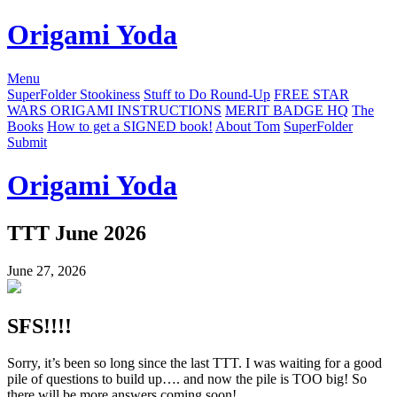
Origami Yoda
Menu
SuperFolder Stookiness
Stuff to Do Round-Up
FREE STAR
WARS ORIGAMI INSTRUCTIONS
MERIT BADGE HQ
The
Books
How to get a SIGNED book!
About Tom
SuperFolder
Submit
Origami Yoda
TTT June 2026
June 27, 2026
SFS!!!!
Sorry, it’s been so long since the last TTT. I was waiting for a good
pile of questions to build up…. and now the pile is TOO big! So
there will be more answers coming soon!