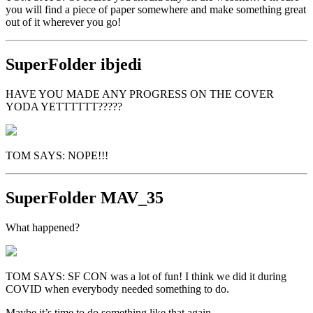
you will find a piece of paper somewhere and make something great
out of it wherever you go!
SuperFolder
ibjedi
HAVE YOU MADE ANY PROGRESS ON THE COVER
YODA YETTTTTT?????
TOM SAYS: NOPE!!!
SuperFolder
MAV_35
What happened?
TOM SAYS: SF CON was a lot of fun! I think we did it during
COVID when everybody needed something to do.
Maybe it’s time to do something like that again….