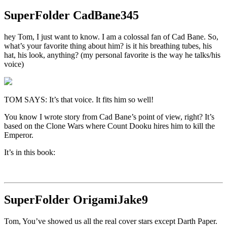
SuperFolder
CadBane345
hey Tom, I just want to know. I am a colossal fan of Cad Bane. So,
what’s your favorite thing about him? is it his breathing tubes, his
hat, his look, anything? (my personal favorite is the way he talks/his
voice)
TOM SAYS: It’s that voice. It fits him so well!
You know I wrote story from Cad Bane’s point of view, right? It’s
based on the Clone Wars where Count Dooku hires him to kill the
Emperor.
It’s in this book:
SuperFolder
OrigamiJake9
Tom, You’ve showed us all the real cover stars except Darth Paper.