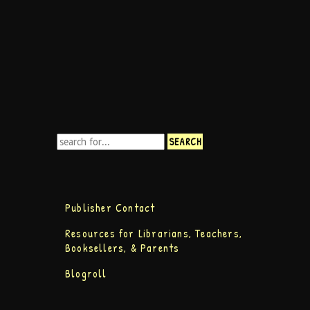
Publisher Contact
Resources for Librarians, Teachers,
Booksellers, & Parents
Blogroll