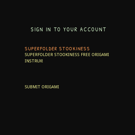
SIGN IN TO YOUR ACCOUNT
SUPERFOLDER STOOKINESS
SUPERFOLDER STOOKINESS
FREE ORIGAMI
INSTRUX!
SUBMIT ORIGAMI