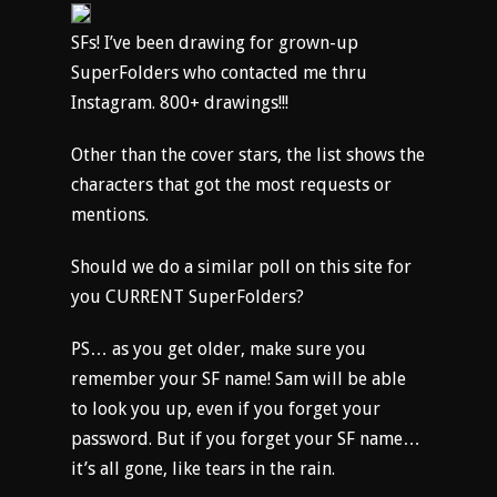
SFs! I’ve been drawing for grown-up
SuperFolders who contacted me thru
Instagram. 800+ drawings!!!
Other than the cover stars, the list shows the
characters that got the most requests or
mentions.
Should we do a similar poll on this site for
you CURRENT SuperFolders?
PS… as you get older, make sure you
remember your SF name! Sam will be able
to look you up, even if you forget your
password. But if you forget your SF name…
it’s all gone, like tears in the rain.