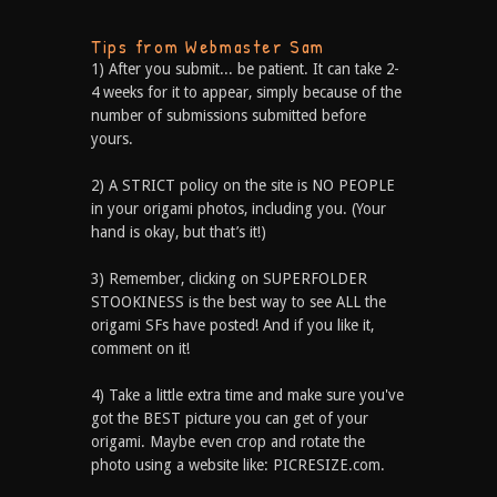
Tips from Webmaster Sam
1) After you submit... be patient. It can take 2-
4 weeks for it to appear, simply because of the
number of submissions submitted before
yours.
2) A STRICT policy on the site is NO PEOPLE
in your origami photos, including you. (Your
hand is okay, but that’s it!)
3) Remember, clicking on SUPERFOLDER
STOOKINESS is the best way to see ALL the
origami SFs have posted! And if you like it,
comment on it!
4) Take a little extra time and make sure you've
got the BEST picture you can get of your
origami. Maybe even crop and rotate the
photo using a website like: PICRESIZE.com.