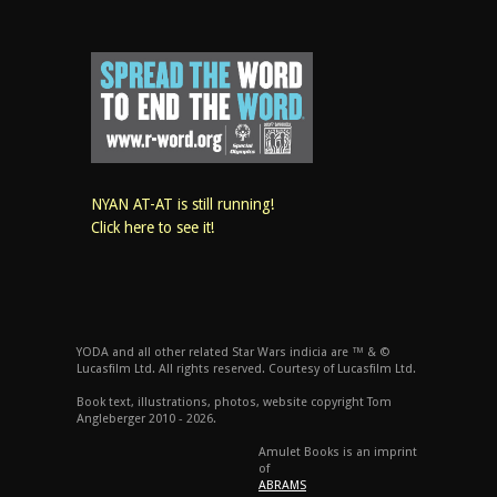
NYAN AT-AT is still running!
Click here to see it!
YODA and all other related Star Wars indicia are ™ & ©
Lucasfilm Ltd. All rights reserved. Courtesy of Lucasfilm Ltd.
Book text, illustrations, photos, website copyright Tom
Angleberger 2010 - 2026.
Amulet Books is an imprint
of
ABRAMS