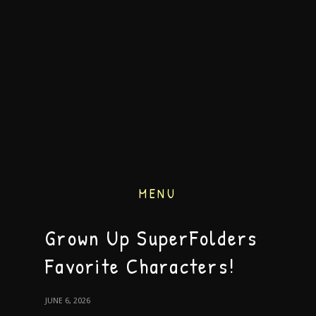
MENU
Grown Up SuperFolders
Favorite Characters!
JUNE 6, 2026