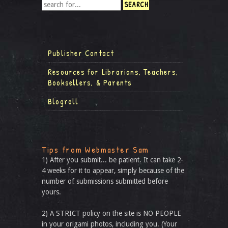
Publisher Contact
Resources for Librarians, Teachers,
Booksellers, & Parents
Blogroll
Tips from Webmaster Sam
1) After you submit... be patient. It can take 2-
4 weeks for it to appear, simply because of the
number of submissions submitted before
yours.
2) A STRICT policy on the site is NO PEOPLE
in your origami photos, including you. (Your