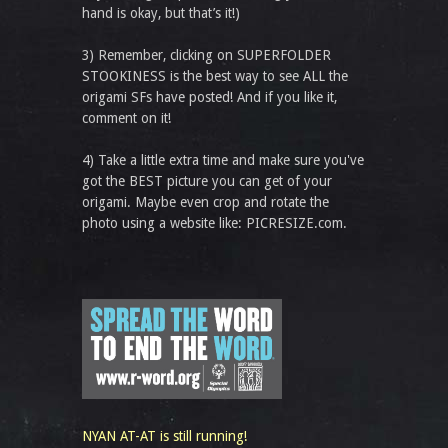
hand is okay, but that’s it!)
3) Remember, clicking on SUPERFOLDER
STOOKINESS is the best way to see ALL the
origami SFs have posted! And if you like it,
comment on it!
4) Take a little extra time and make sure you've
got the BEST picture you can get of your
origami. Maybe even crop and rotate the
photo using a website like: PICRESIZE.com.
NYAN AT-AT is still running!