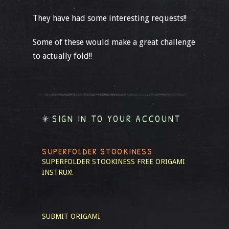
They have had some interesting requests!!
Some of these would make a great challenge
to actually fold!!
SIGN IN TO YOUR ACCOUNT
SUPERFOLDER STOOKINESS
SUPERFOLDER STOOKINESS
FREE ORIGAMI
INSTRUX!
SUBMIT ORIGAMI