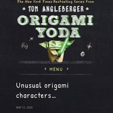
MENU
Unusual origami
characters…
MAY 12, 2026