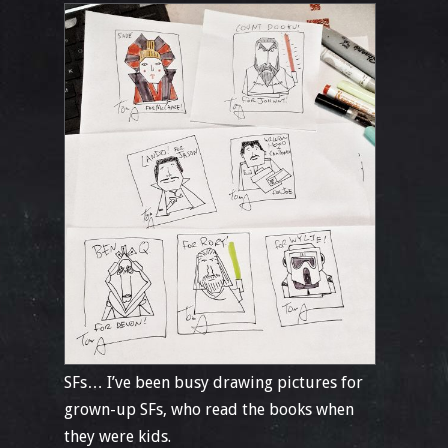
SFs… I’ve been busy drawing pictures for
grown-up SFs, who read the books when
they were kids.